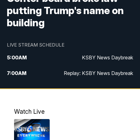
putting Trump's name on
building
LIVE STREAM SCHEDULE
5:00
AM
KSBY News Daybreak
7:00
AM
Replay: KSBY News Daybreak
4:00
PM
KSBY News at 4
4:30
PM
Replay: KSBY News at 4
Watch Live
4:59
PM
KSBY News at 5
5:30
PM
Replay: KSBY News at 5