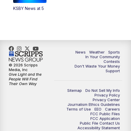
KSBY News at 5
5:59
PM
KSBY News at 6
7:00
PM
Replay: KSBY News at 6
9:59
PM
KSBY News at 10
News
Weather
Sports
10:30
PM
Replay: KSBY News at 10
In Your Community
Contests
© 2026 Scripps
Don't Waste Your Money
10:59
PM
KSBY News at 11
Media, Inc
Support
Give Light and the
People Will Find
11:33
PM
Replay: KSBY News at 11
Their Own Way
Sitemap
Do Not Sell My Info
Privacy Policy
Privacy Center
Journalism Ethics Guidelines
Terms of Use
EEO
Careers
FCC Public Files
FCC Application
Public File Contact Us
Accessibility Statement