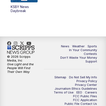
KSBY News
5:59
PM
KSBY News at 6
Daybreak
7:00
PM
Replay: KSBY News at 6
9:59
PM
KSBY News at 10
10:30
PM
Replay: KSBY News at 10
News
Weather
Sports
In Your Community
Contests
10:59
PM
KSBY News at 11
© 2026 Scripps
Don't Waste Your Money
Media, Inc
Support
Give Light and the
11:33
PM
Replay: KSBY News at 11
People Will Find
Their Own Way
Sitemap
Do Not Sell My Info
Privacy Policy
Privacy Center
Journalism Ethics Guidelines
Terms of Use
EEO
Careers
FCC Public Files
FCC Application
Public File Contact Us