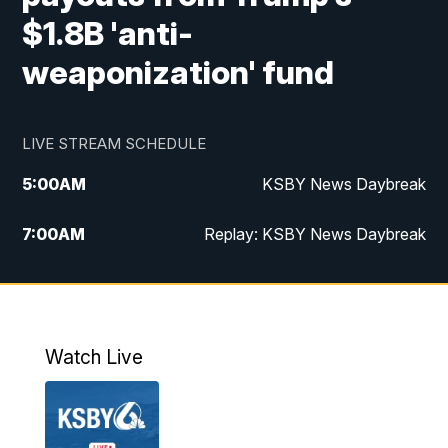
$1.8B 'anti-
weaponization' fund
LIVE STREAM SCHEDULE
5:00
AM
KSBY News Daybreak
7:00
AM
Replay: KSBY News Daybreak
4:00
PM
KSBY News at 4
4:30
PM
Replay: KSBY News at 4
Watch Live
4:59
PM
KSBY News at 5
5:30
PM
Replay: KSBY News at 5