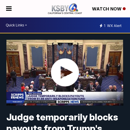
WATCH NOW
1
WX Alert
Judge temporarily blocks
payouts from Trump's