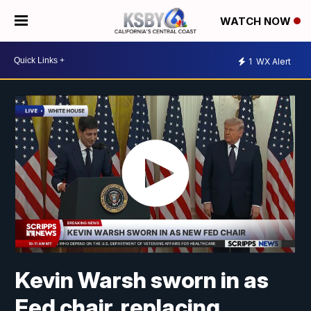
WATCH NOW
1
WX Alert
Kevin Warsh sworn in as
Fed chair, replacing