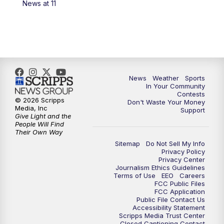
News at 11
7:00
PM
Replay: KSBY News at 6
9:59
PM
KSBY News at 10
10:30
PM
Replay: KSBY News at 10
News
Weather
Sports
In Your Community
Contests
10:59
PM
KSBY News at 11
© 2026 Scripps
Don't Waste Your Money
Media, Inc
Support
Give Light and the
11:33
PM
Replay: KSBY News at 11
People Will Find
Their Own Way
Sitemap
Do Not Sell My Info
Privacy Policy
Privacy Center
Journalism Ethics Guidelines
Terms of Use
EEO
Careers
FCC Public Files
FCC Application
Public File Contact Us
Accessibility Statement
Scripps Media Trust Center
Closed Captioning Contact