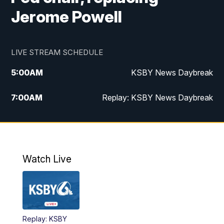
Jerome Powell
LIVE STREAM SCHEDULE
5:00
AM
KSBY News Daybreak
7:00
AM
Replay: KSBY News Daybreak
4:00
PM
KSBY News at 4
4:30
PM
Replay: KSBY News at 4
Watch Live
4:59
PM
KSBY News at 5
5:30
PM
Replay: KSBY News at 5
Replay: KSBY
5:59
PM
KSBY News at 6