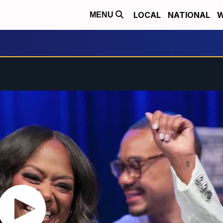
LOCAL
NATIONAL
W
MENU