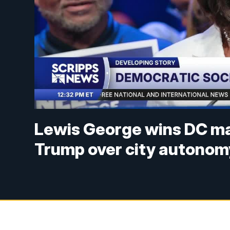
Lewis George wins DC may
Trump over city autonom