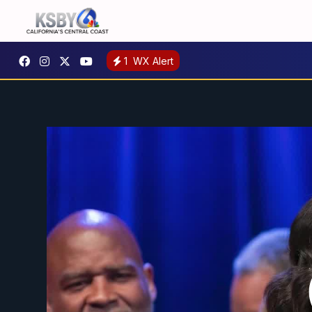
1
WX Alert