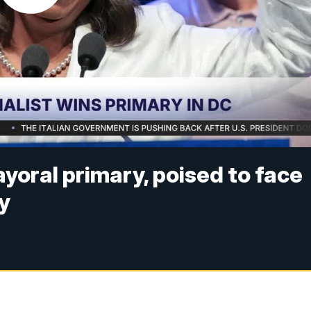
oral primary, poised to face
y