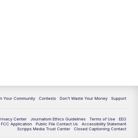
In Your Community
Contests
Don't Waste Your Money
Support
Privacy Center
Journalism Ethics Guidelines
Terms of Use
EEO
FCC Application
Public File Contact Us
Accessibility Statement
Scripps Media Trust Center
Closed Captioning Contact