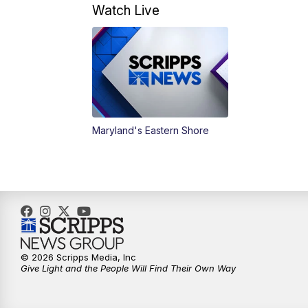
Watch Live
Maryland's Eastern Shore
© 2026 Scripps Media, Inc
Give Light and the People Will Find Their Own Way