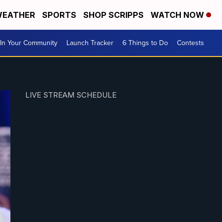
EATHER
SPORTS
SHOP SCRIPPS
WATCH NOW
In Your Community
Launch Tracker
6 Things to Do
Contests
LIVE STREAM SCHEDULE