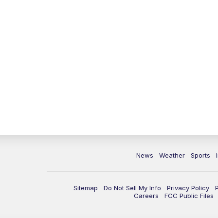
News
Weather
Sports
Sitemap
Do Not Sell My Info
Privacy Policy
Careers
FCC Public Files