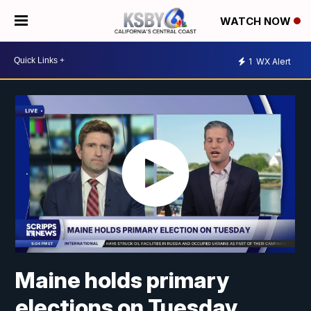
WATCH NOW
1
WX Alert
Maine holds primary
elections on Tuesday