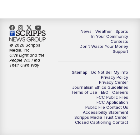
News
Weather
Sports
In Your Community
Contests
© 2026 Scripps
Don't Waste Your Money
Media, Inc
Support
Give Light and the
People Will Find
Their Own Way
Sitemap
Do Not Sell My Info
Privacy Policy
Privacy Center
Journalism Ethics Guidelines
Terms of Use
EEO
Careers
FCC Public Files
FCC Application
Public File Contact Us
Accessibility Statement
Scripps Media Trust Center
Closed Captioning Contact