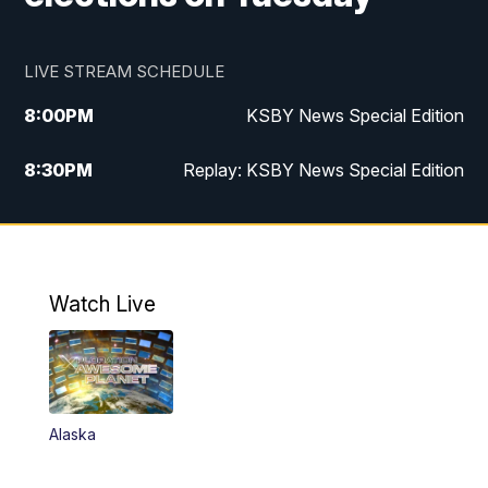
LIVE STREAM SCHEDULE
8:00
PM
KSBY News Special Edition
8:30
PM
Replay: KSBY News Special Edition
11:00
PM
KSBY News at 11
11:32
PM
Replay: KSBY News at 11
Watch Live
Alaska