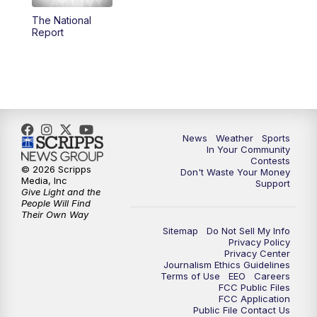
The National
5:59
PM
KSBY News at 6
Report
7:00
PM
Replay: KSBY News at 6
9:59
PM
KSBY News at 10
10:30
PM
Replay: KSBY News at 10
News
Weather
Sports
In Your Community
Contests
10:59
PM
KSBY News at 11
© 2026 Scripps
Don't Waste Your Money
Media, Inc
Support
Give Light and the
11:33
PM
Replay: KSBY News at 11
People Will Find
Their Own Way
Sitemap
Do Not Sell My Info
Privacy Policy
Privacy Center
Journalism Ethics Guidelines
Terms of Use
EEO
Careers
FCC Public Files
FCC Application
Public File Contact Us