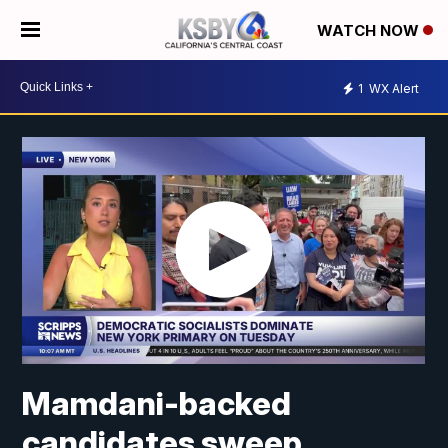
WATCH NOW
1
WX Alert
Mamdani-backed
candidates sweep