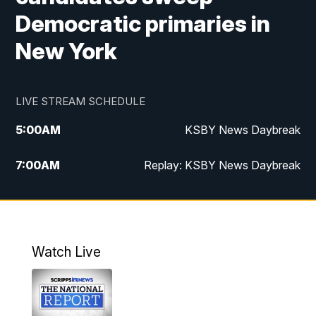
Democratic primaries in
New York
LIVE STREAM SCHEDULE
5:00
AM
KSBY News Daybreak
7:00
AM
Replay: KSBY News Daybreak
4:00
PM
KSBY News at 4
4:30
PM
Replay: KSBY News at 4
Watch Live
4:59
PM
KSBY News at 5
5:30
PM
Replay: KSBY News at 5