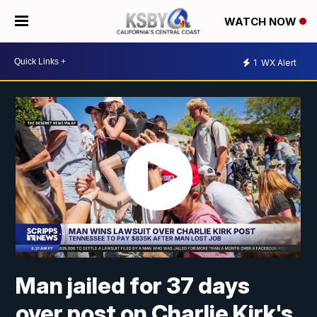
WATCH NOW
1
WX Alert
Man jailed for 37 days
over post on Charlie Kirk's