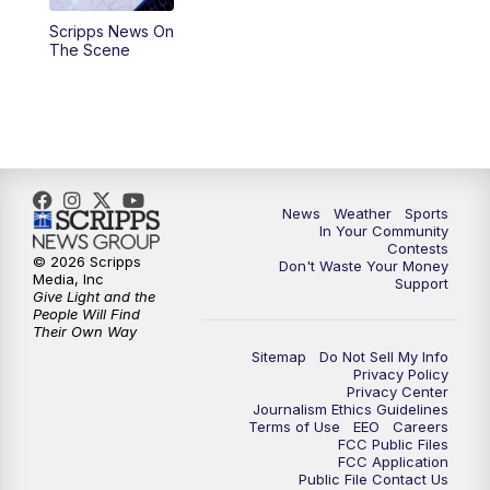
Scripps News On
5:59
PM
KSBY News at 6
The Scene
7:00
PM
Replay: KSBY News at 6
9:59
PM
KSBY News at 10
10:30
PM
Replay: KSBY News at 10
News
Weather
Sports
In Your Community
Contests
10:59
PM
KSBY News at 11
© 2026 Scripps
Don't Waste Your Money
Media, Inc
Support
Give Light and the
11:33
PM
Replay: KSBY News at 11
People Will Find
Their Own Way
Sitemap
Do Not Sell My Info
Privacy Policy
Privacy Center
Journalism Ethics Guidelines
Terms of Use
EEO
Careers
FCC Public Files
FCC Application
Public File Contact Us