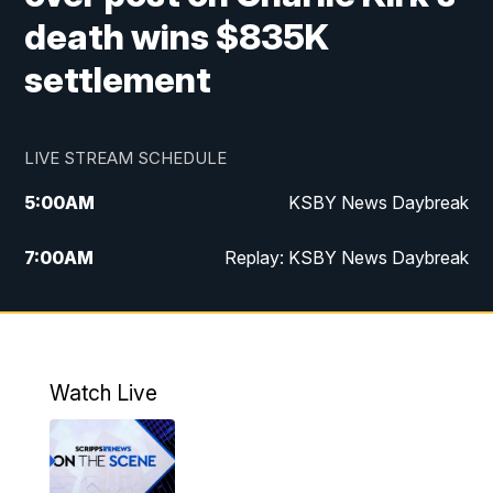
death wins $835K
settlement
LIVE STREAM SCHEDULE
5:00
AM
KSBY News Daybreak
7:00
AM
Replay: KSBY News Daybreak
4:00
PM
KSBY News at 4
4:30
PM
Replay: KSBY News at 4
Watch Live
4:59
PM
KSBY News at 5
5:30
PM
Replay: KSBY News at 5