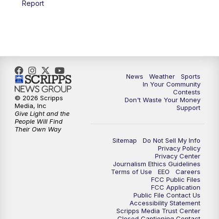
Report
7:00
PM
Replay: KSBY News at 6
9:59
PM
KSBY News at 10
10:30
PM
Replay: KSBY News at 10
News
Weather
Sports
In Your Community
Contests
10:59
PM
KSBY News at 11
© 2026 Scripps
Don't Waste Your Money
Media, Inc
Support
Give Light and the
11:33
PM
Replay: KSBY News at 11
People Will Find
Their Own Way
Sitemap
Do Not Sell My Info
Privacy Policy
Privacy Center
Journalism Ethics Guidelines
Terms of Use
EEO
Careers
FCC Public Files
FCC Application
Public File Contact Us
Accessibility Statement
Scripps Media Trust Center
Closed Captioning Contact