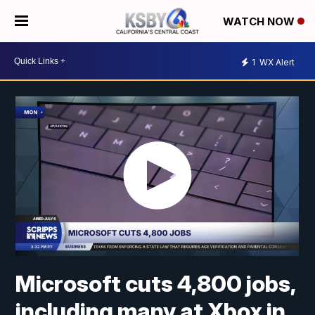
WATCH NOW
1
WX Alert
Microsoft cuts 4,800 jobs,
including many at Xbox in