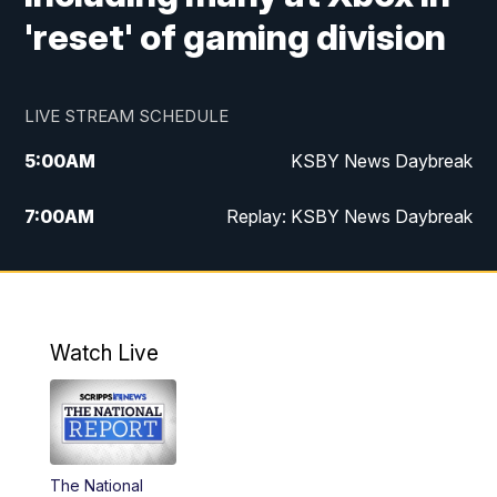
'reset' of gaming division
LIVE STREAM SCHEDULE
5:00
AM
KSBY News Daybreak
7:00
AM
Replay: KSBY News Daybreak
4:00
PM
KSBY News at 4
4:30
PM
Replay: KSBY News at 4
Watch Live
4:59
PM
KSBY News at 5
5:30
PM
Replay: KSBY News at 5
The National
5:59
PM
KSBY News at 6