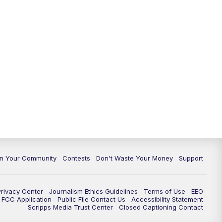
In Your Community
Contests
Don't Waste Your Money
Support
Privacy Center
Journalism Ethics Guidelines
Terms of Use
EEO
FCC Application
Public File Contact Us
Accessibility Statement
Scripps Media Trust Center
Closed Captioning Contact