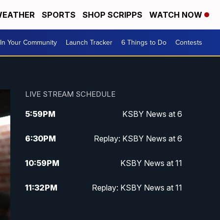
EATHER
SPORTS
SHOP SCRIPPS
WATCH NOW
In Your Community
Launch Tracker
6 Things to Do
Contests
LIVE STREAM SCHEDULE
5:59
PM
KSBY News at 6
6:30
PM
Replay: KSBY News at 6
10:59
PM
KSBY News at 11
11:32
PM
Replay: KSBY News at 11