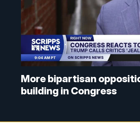
More bipartisan oppositio
building in Congress