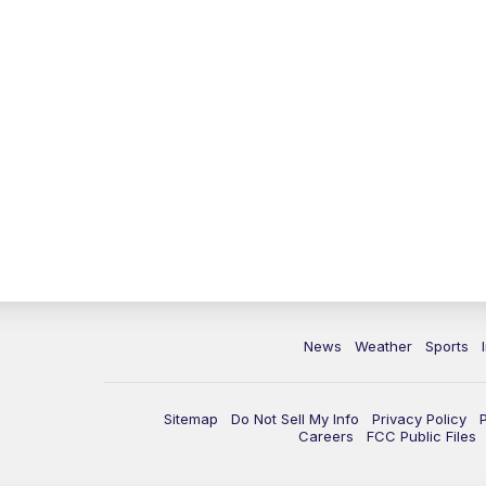
News
Weather
Sports
Sitemap
Do Not Sell My Info
Privacy Policy
Careers
FCC Public Files