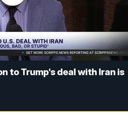
n to Trump's deal with Iran is