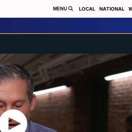
LOCAL
NATIONAL
W
MENU