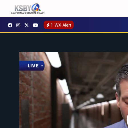
1
WX Alert