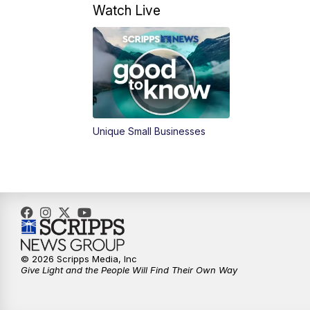
Watch Live
Unique Small Businesses
© 2026 Scripps Media, Inc
Give Light and the People Will Find Their Own Way