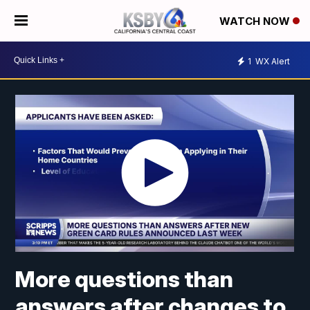
WATCH NOW
1
WX Alert
More questions than
answers after changes to