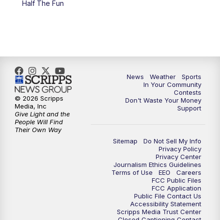
Half The Fun
News
Weather
Sports
In Your Community
Contests
© 2026 Scripps
Don't Waste Your Money
Media, Inc
Support
Give Light and the
People Will Find
Their Own Way
Sitemap
Do Not Sell My Info
Privacy Policy
Privacy Center
Journalism Ethics Guidelines
Terms of Use
EEO
Careers
FCC Public Files
FCC Application
Public File Contact Us
Accessibility Statement
Scripps Media Trust Center
Closed Captioning Contact