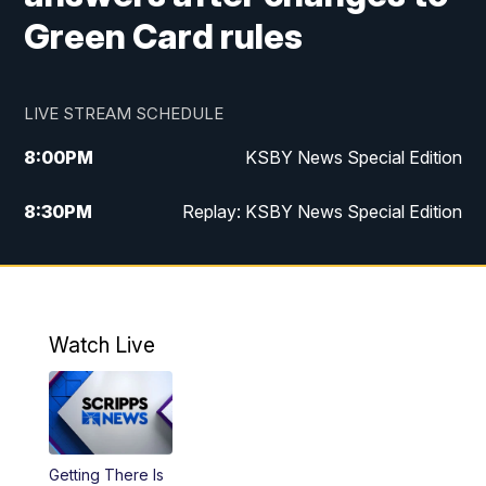
Green Card rules
LIVE STREAM SCHEDULE
8:00
PM
KSBY News Special Edition
8:30
PM
Replay: KSBY News Special Edition
11:00
PM
KSBY News at 11
11:32
PM
Replay: KSBY News at 11
Watch Live
Getting There Is