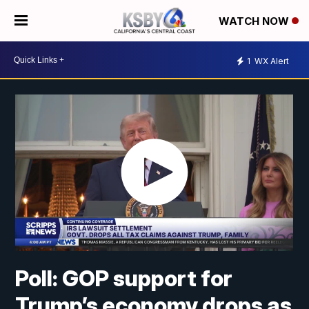
WATCH NOW
1
WX Alert
Poll: GOP support for
Trump’s economy drops as