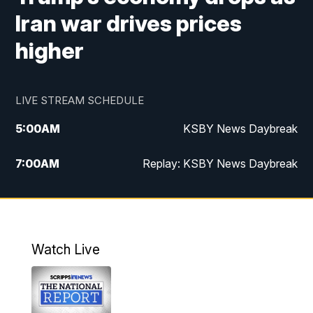
Iran war drives prices
higher
LIVE STREAM SCHEDULE
5:00
AM
KSBY News Daybreak
7:00
AM
Replay: KSBY News Daybreak
4:00
PM
KSBY News at 4
4:30
PM
Replay: KSBY News at 4
Watch Live
4:59
PM
KSBY News at 5
5:30
PM
Replay: KSBY News at 5