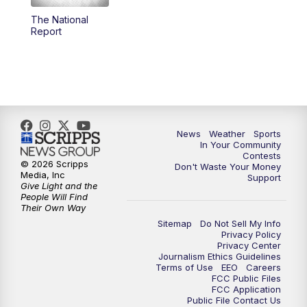
The National
5:59
PM
KSBY News at 6
Report
7:00
PM
Replay: KSBY News at 6
9:59
PM
KSBY News at 10
10:30
PM
Replay: KSBY News at 10
News
Weather
Sports
In Your Community
Contests
10:59
PM
KSBY News at 11
© 2026 Scripps
Don't Waste Your Money
Media, Inc
Support
Give Light and the
11:33
PM
Replay: KSBY News at 11
People Will Find
Their Own Way
Sitemap
Do Not Sell My Info
Privacy Policy
Privacy Center
Journalism Ethics Guidelines
Terms of Use
EEO
Careers
FCC Public Files
FCC Application
Public File Contact Us