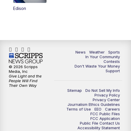
Edison
News
Weather
Sports
In Your Community
Contests
Don't Waste Your Money
© 2026 Scripps
Support
Media, Inc
Give Light and the
People Will Find
Their Own Way
Sitemap
Do Not Sell My Info
Privacy Policy
Privacy Center
Journalism Ethics Guidelines
Terms of Use
EEO
Careers
FCC Public Files
FCC Application
Public File Contact Us
Accessibility Statement