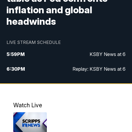
inflation and global
headwinds
LIVE STREAM SCHEDULE
5:59
PM
KSBY News at 6
6:30
PM
Replay: KSBY News at 6
10:59
PM
KSBY News at 11
11:32
PM
Replay: KSBY News at 11
Watch Live