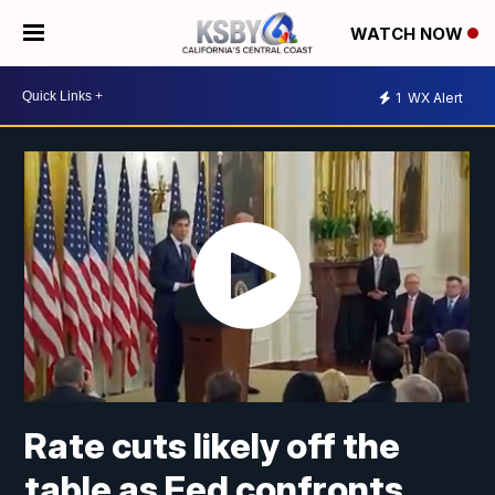
WATCH NOW
1
WX Alert
Rate cuts likely off the
table as Fed confronts