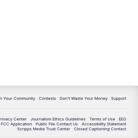
In Your Community
Contests
Don't Waste Your Money
Support
Privacy Center
Journalism Ethics Guidelines
Terms of Use
EEO
FCC Application
Public File Contact Us
Accessibility Statement
Scripps Media Trust Center
Closed Captioning Contact