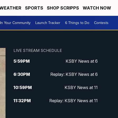
WEATHER
SPORTS
SHOP SCRIPPS
WATCH NOW
In Your Community
Launch Tracker
6 Things to Do
Contests
LIVE STREAM SCHEDULE
5:59
PM
KSBY News at 6
6:30
PM
Replay: KSBY News at 6
10:59
PM
KSBY News at 11
11:32
PM
Replay: KSBY News at 11