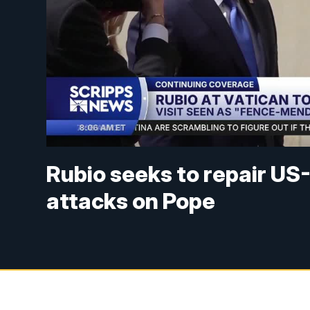
Rubio seeks to repair US
attacks on Pope