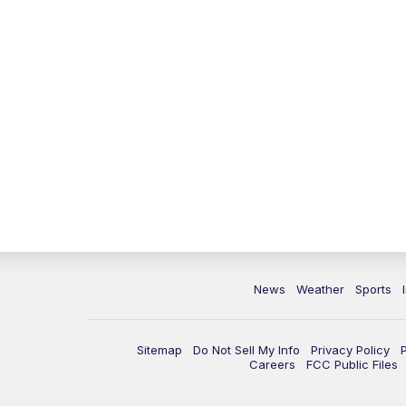
News
Weather
Sports
Sitemap
Do Not Sell My Info
Privacy Policy
Careers
FCC Public Files