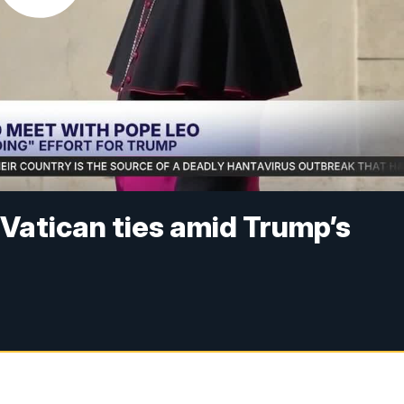
-Vatican ties amid Trump’s