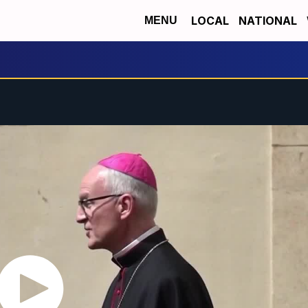
LOCAL
NATIONAL
MENU