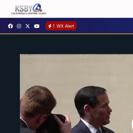
1
WX Alert