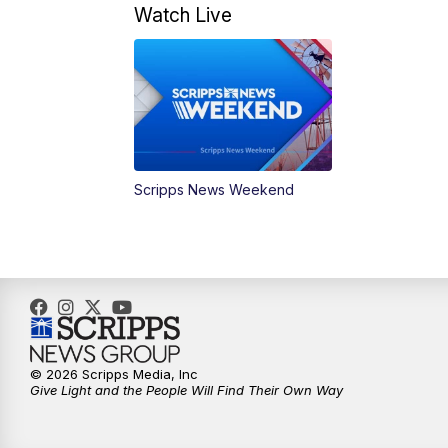
Watch Live
Scripps News Weekend
© 2026 Scripps Media, Inc
Give Light and the People Will Find Their Own Way