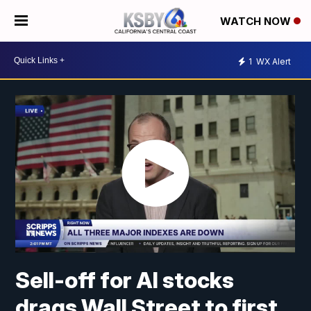
WATCH NOW
1
WX Alert
Sell-off for AI stocks
drags Wall Street to first