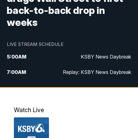
back-to-back drop in
weeks
LIVE STREAM SCHEDULE
5:00
AM
KSBY News Daybreak
7:00
AM
Replay: KSBY News Daybreak
9:59
PM
KSBY News at 10
10:30
PM
Replay: KSBY News at 10
Watch Live
10:59
PM
KSBY News at 11
11:33
PM
Replay: KSBY News at 11