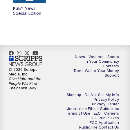
KSBY News
Special Edition
News
Weather
Sports
In Your Community
Contests
© 2026 Scripps
Don't Waste Your Money
Media, Inc
Support
Give Light and the
People Will Find
Their Own Way
Sitemap
Do Not Sell My Info
Privacy Policy
Privacy Center
Journalism Ethics Guidelines
Terms of Use
EEO
Careers
FCC Public Files
FCC Application
Public File Contact Us