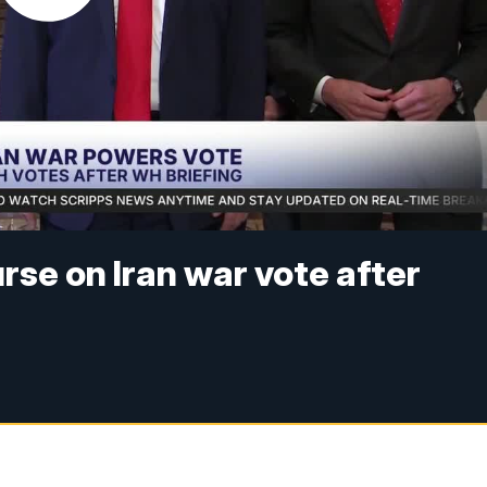
se on Iran war vote after