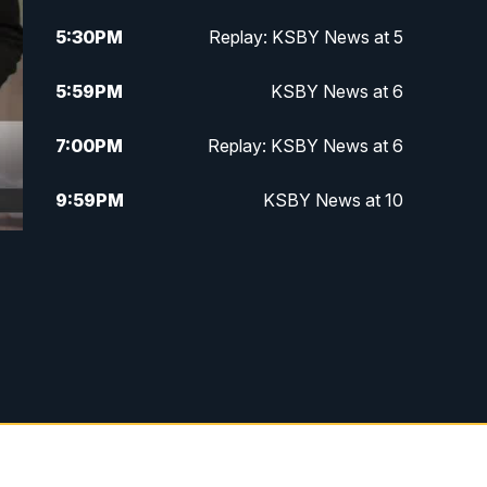
5:30
PM
Replay: KSBY News at 5
5:59
PM
KSBY News at 6
7:00
PM
Replay: KSBY News at 6
9:59
PM
KSBY News at 10
10:30
PM
Replay: KSBY News at 10
10:59
PM
KSBY News at 11
11:33
PM
Replay: KSBY News at 11