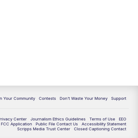
In Your Community
Contests
Don't Waste Your Money
Support
Privacy Center
Journalism Ethics Guidelines
Terms of Use
EEO
FCC Application
Public File Contact Us
Accessibility Statement
Scripps Media Trust Center
Closed Captioning Contact