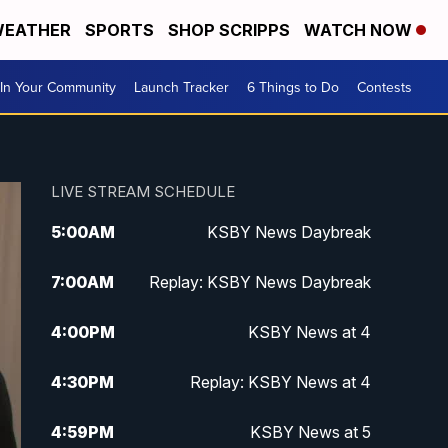
EATHER
SPORTS
SHOP SCRIPPS
WATCH NOW
In Your Community
Launch Tracker
6 Things to Do
Contests
LIVE STREAM SCHEDULE
5:00
AM
KSBY News Daybreak
7:00
AM
Replay: KSBY News Daybreak
4:00
PM
KSBY News at 4
4:30
PM
Replay: KSBY News at 4
4:59
PM
KSBY News at 5