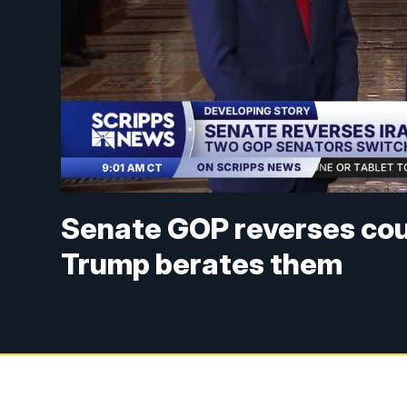
Senate GOP reverses cour
Trump berates them