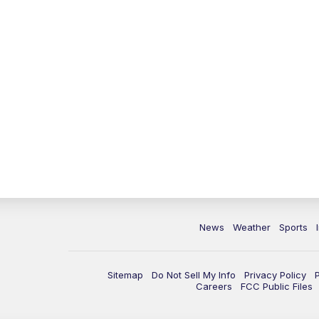
News
Weather
Sports
Sitemap
Do Not Sell My Info
Privacy Policy
Careers
FCC Public Files