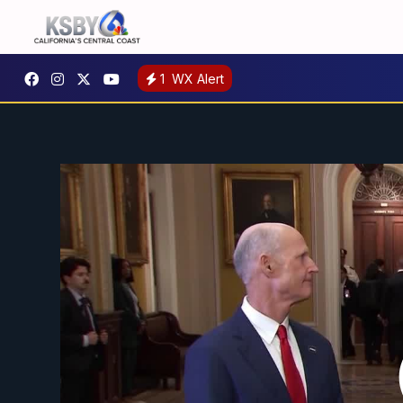
1
WX Alert