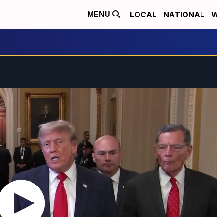
LOCAL
NATIONAL
W
MENU