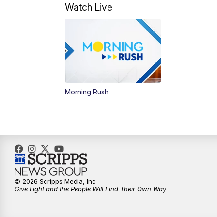
Watch Live
Morning Rush
© 2026 Scripps Media, Inc
Give Light and the People Will Find Their Own Way