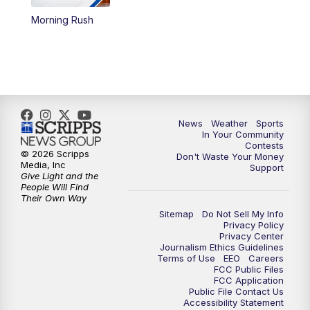
Morning Rush
5:59
PM
KSBY News at 6
7:00
PM
Replay: KSBY News at 6
9:59
PM
KSBY News at 10
News
Weather
Sports
10:30
PM
Replay: KSBY News at 10
In Your Community
Contests
© 2026 Scripps
Don't Waste Your Money
10:59
PM
KSBY News at 11
Media, Inc
Support
Give Light and the
People Will Find
11:33
PM
Replay: KSBY News at 11
Their Own Way
Sitemap
Do Not Sell My Info
Privacy Policy
Privacy Center
Journalism Ethics Guidelines
Terms of Use
EEO
Careers
FCC Public Files
FCC Application
Public File Contact Us
Accessibility Statement