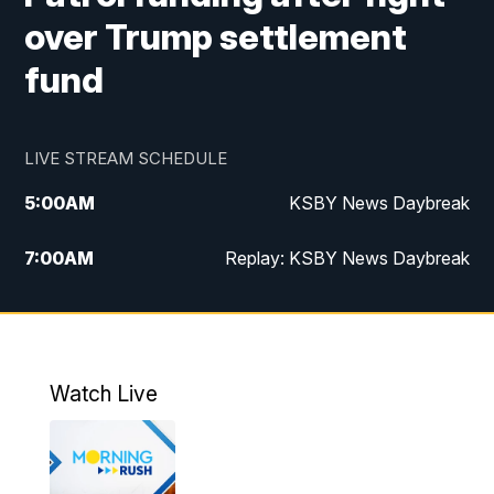
over Trump settlement
fund
LIVE STREAM SCHEDULE
5:00
AM
KSBY News Daybreak
7:00
AM
Replay: KSBY News Daybreak
4:00
PM
KSBY News at 4
4:30
PM
Replay: KSBY News at 4
Watch Live
4:59
PM
KSBY News at 5
5:30
PM
Replay: KSBY News at 5