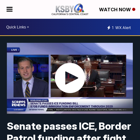
WATCH NOW
1
WX Alert
Senate passes ICE, Border
Patrol funding after fight