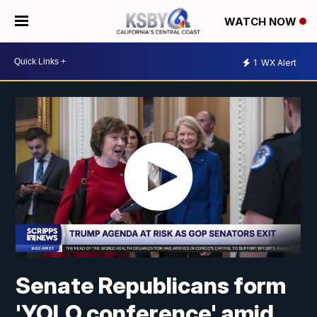
WATCH NOW
1
WX Alert
Senate Republicans form
'YOLO conference' amid