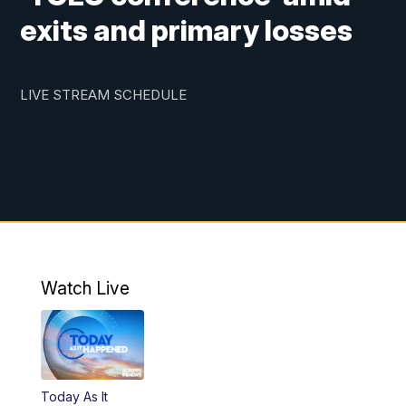
exits and primary losses
LIVE STREAM SCHEDULE
Watch Live
Today As It