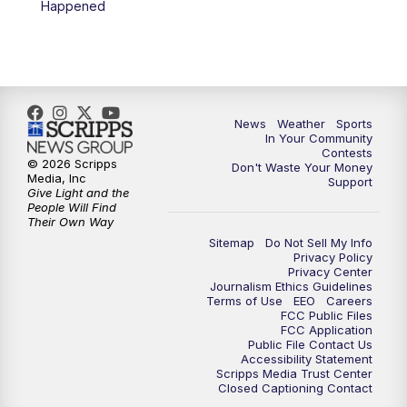
Happened
News
Weather
Sports
In Your Community
Contests
© 2026 Scripps
Don't Waste Your Money
Media, Inc
Support
Give Light and the
People Will Find
Their Own Way
Sitemap
Do Not Sell My Info
Privacy Policy
Privacy Center
Journalism Ethics Guidelines
Terms of Use
EEO
Careers
FCC Public Files
FCC Application
Public File Contact Us
Accessibility Statement
Scripps Media Trust Center
Closed Captioning Contact