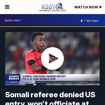
WATCH NOW
1
WX Alert
Somali referee denied US
entry, won’t officiate at