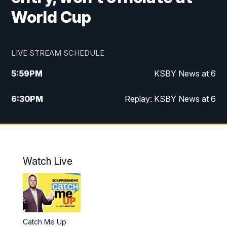
World Cup
LIVE STREAM SCHEDULE
5:59
PM
KSBY News at 6
6:30
PM
Replay: KSBY News at 6
10:59
PM
KSBY News at 11
11:32
PM
Replay: KSBY News at 11
Watch Live
Catch Me Up