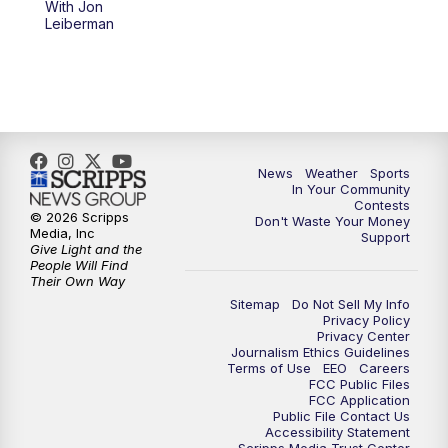
With Jon
Leiberman
News
Weather
Sports
In Your Community
Contests
© 2026 Scripps
Don't Waste Your Money
Media, Inc
Support
Give Light and the
People Will Find
Their Own Way
Sitemap
Do Not Sell My Info
Privacy Policy
Privacy Center
Journalism Ethics Guidelines
Terms of Use
EEO
Careers
FCC Public Files
FCC Application
Public File Contact Us
Accessibility Statement
Scripps Media Trust Center