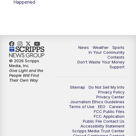
Happened
News
Weather
Sports
In Your Community
Contests
© 2026 Scripps
Don't Waste Your Money
Media, Inc
Support
Give Light and the
People Will Find
Their Own Way
Sitemap
Do Not Sell My Info
Privacy Policy
Privacy Center
Journalism Ethics Guidelines
Terms of Use
EEO
Careers
FCC Public Files
FCC Application
Public File Contact Us
Accessibility Statement
Scripps Media Trust Center
Closed Captioning Contact