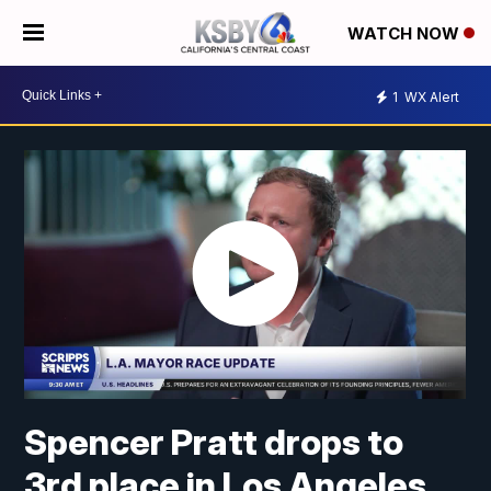
WATCH NOW
1
WX Alert
Spencer Pratt drops to
3rd place in Los Angeles