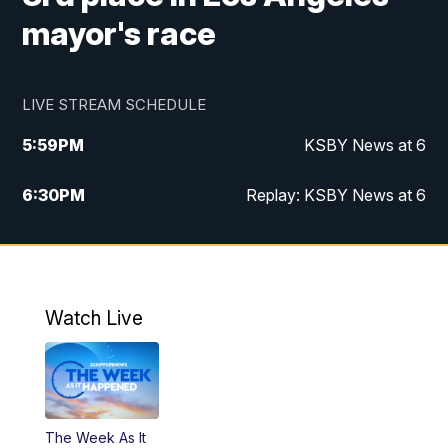
mayor's race
LIVE STREAM SCHEDULE
5:59
PM
KSBY News at 6
6:30
PM
Replay: KSBY News at 6
10:59
PM
KSBY News at 11
11:32
PM
Replay: KSBY News at 11
Watch Live
The Week As It