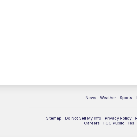
News
Weather
Sports
Sitemap
Do Not Sell My Info
Privacy Policy
Careers
FCC Public Files