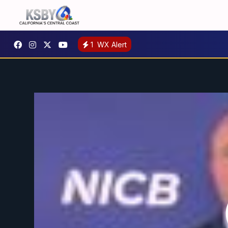
1
WX Alert