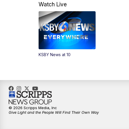
Watch Live
KSBY News at 10
© 2026 Scripps Media, Inc
Give Light and the People Will Find Their Own Way