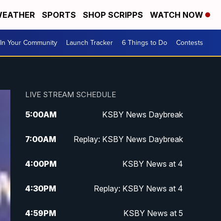
EATHER
SPORTS
SHOP SCRIPPS
WATCH NOW
In Your Community
Launch Tracker
6 Things to Do
Contests
LIVE STREAM SCHEDULE
5:00
AM
KSBY News Daybreak
7:00
AM
Replay: KSBY News Daybreak
4:00
PM
KSBY News at 4
4:30
PM
Replay: KSBY News at 4
4:59
PM
KSBY News at 5