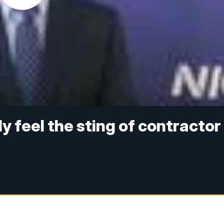
y feel the sting of contractor