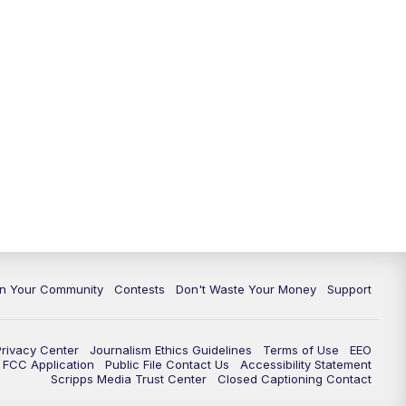
In Your Community
Contests
Don't Waste Your Money
Support
Privacy Center
Journalism Ethics Guidelines
Terms of Use
EEO
FCC Application
Public File Contact Us
Accessibility Statement
Scripps Media Trust Center
Closed Captioning Contact