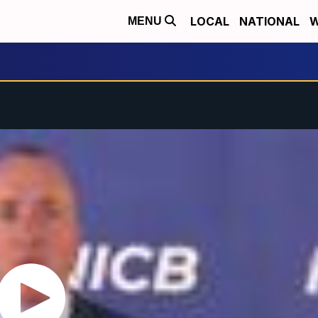
LOCAL
NATIONAL
W
MENU