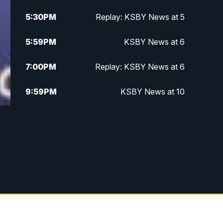
5:30
PM
Replay: KSBY News at 5
5:59
PM
KSBY News at 6
7:00
PM
Replay: KSBY News at 6
9:59
PM
KSBY News at 10
10:30
PM
Replay: KSBY News at 10
10:59
PM
KSBY News at 11
11:33
PM
Replay: KSBY News at 11