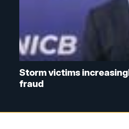
Storm victims increasingl
fraud