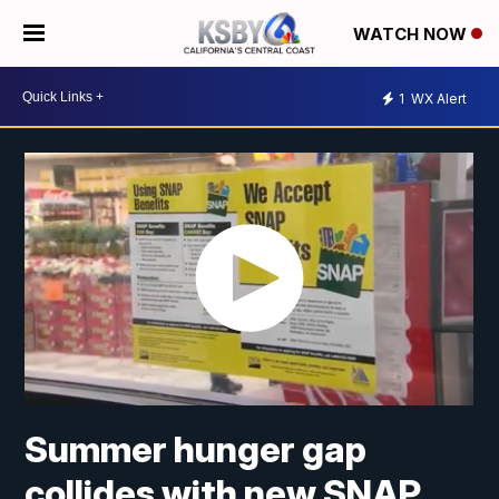
WATCH NOW
1
WX Alert
Summer hunger gap
collides with new SNAP