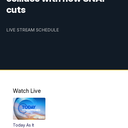
cuts
LIVE STREAM SCHEDULE
Watch Live
Today As It