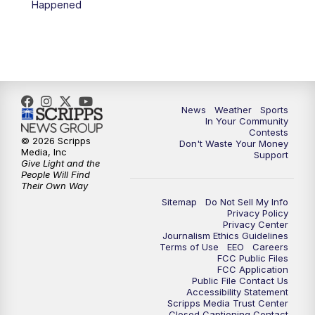
Happened
News
Weather
Sports
In Your Community
Contests
© 2026 Scripps
Don't Waste Your Money
Media, Inc
Support
Give Light and the
People Will Find
Their Own Way
Sitemap
Do Not Sell My Info
Privacy Policy
Privacy Center
Journalism Ethics Guidelines
Terms of Use
EEO
Careers
FCC Public Files
FCC Application
Public File Contact Us
Accessibility Statement
Scripps Media Trust Center
Closed Captioning Contact