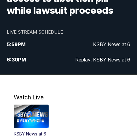
while lawsuit proceeds
LIVE STREAM SCHEDULE
5:59
PM
KSBY News at 6
6:30
PM
Replay: KSBY News at 6
10:59
PM
KSBY News at 11
11:32
PM
Replay: KSBY News at 11
Watch Live
KSBY News at 6