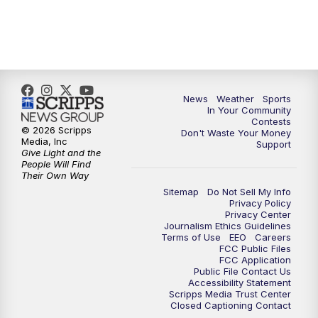
News
Weather
Sports
In Your Community
Contests
© 2026 Scripps
Don't Waste Your Money
Media, Inc
Support
Give Light and the
People Will Find
Their Own Way
Sitemap
Do Not Sell My Info
Privacy Policy
Privacy Center
Journalism Ethics Guidelines
Terms of Use
EEO
Careers
FCC Public Files
FCC Application
Public File Contact Us
Accessibility Statement
Scripps Media Trust Center
Closed Captioning Contact