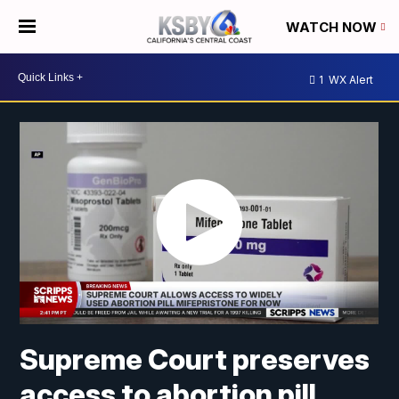
WATCH NOW
1
WX Alert
Supreme Court preserves
access to abortion pill