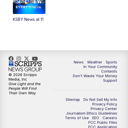
KSBY News at 11
News
Weather
Sports
In Your Community
Contests
© 2026 Scripps
Don't Waste Your Money
Media, Inc
Support
Give Light and the
People Will Find
Their Own Way
Sitemap
Do Not Sell My Info
Privacy Policy
Privacy Center
Journalism Ethics Guidelines
Terms of Use
EEO
Careers
FCC Public Files
FCC Application