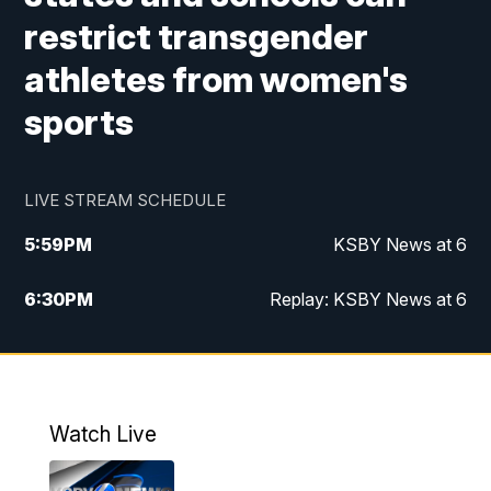
restrict transgender
athletes from women's
sports
LIVE STREAM SCHEDULE
5:59
PM
KSBY News at 6
6:30
PM
Replay: KSBY News at 6
10:59
PM
KSBY News at 11
11:32
PM
Replay: KSBY News at 11
Watch Live