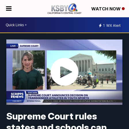
WATCH NOW
1
WX Alert
Supreme Court rules
states and schools can