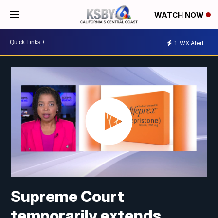
WATCH NOW
1
WX Alert
Supreme Court
temporarily extends