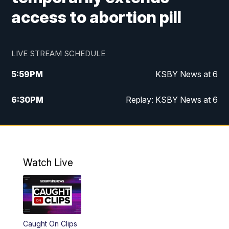
access to abortion pill
LIVE STREAM SCHEDULE
5:59
PM
KSBY News at 6
6:30
PM
Replay: KSBY News at 6
10:59
PM
KSBY News at 11
11:32
PM
Replay: KSBY News at 11
Watch Live
Caught On Clips