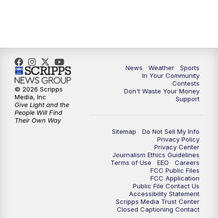
News
Weather
Sports
In Your Community
Contests
© 2026 Scripps
Don't Waste Your Money
Media, Inc
Support
Give Light and the
People Will Find
Their Own Way
Sitemap
Do Not Sell My Info
Privacy Policy
Privacy Center
Journalism Ethics Guidelines
Terms of Use
EEO
Careers
FCC Public Files
FCC Application
Public File Contact Us
Accessibility Statement
Scripps Media Trust Center
Closed Captioning Contact