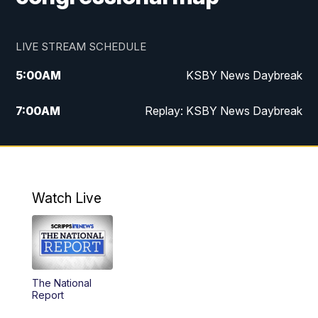
LIVE STREAM SCHEDULE
5:00
AM
KSBY News Daybreak
7:00
AM
Replay: KSBY News Daybreak
4:00
PM
KSBY News at 4
4:30
PM
Replay: KSBY News at 4
Watch Live
4:59
PM
KSBY News at 5
5:30
PM
Replay: KSBY News at 5
The National
5:59
PM
KSBY News at 6
Report