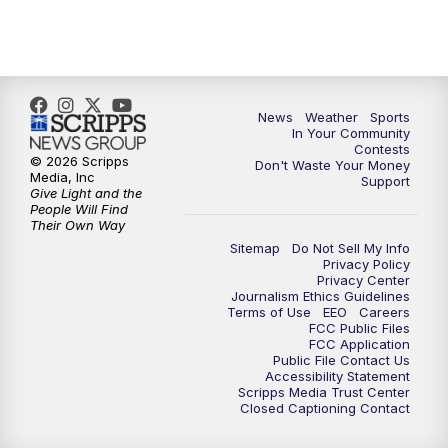
7:00
PM
Replay: KSBY News at 6
9:59
PM
KSBY News at 10
10:30
PM
Replay: KSBY News at 10
News
Weather
Sports
In Your Community
Contests
10:59
PM
KSBY News at 11
© 2026 Scripps
Don't Waste Your Money
Media, Inc
Support
Give Light and the
11:33
PM
Replay: KSBY News at 11
People Will Find
Their Own Way
Sitemap
Do Not Sell My Info
Privacy Policy
Privacy Center
Journalism Ethics Guidelines
Terms of Use
EEO
Careers
FCC Public Files
FCC Application
Public File Contact Us
Accessibility Statement
Scripps Media Trust Center
Closed Captioning Contact