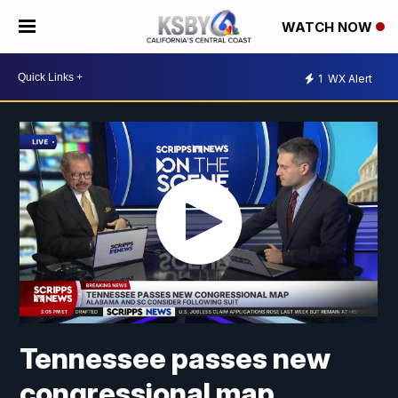
WATCH NOW
1
WX Alert
Tennessee passes new
congressional map