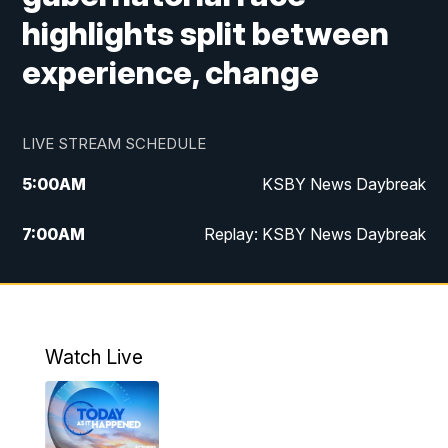
highlights split between
experience, change
LIVE STREAM SCHEDULE
5:00
AM
KSBY News Daybreak
7:00
AM
Replay: KSBY News Daybreak
4:00
PM
KSBY News at 4
4:30
PM
Replay: KSBY News at 4
Watch Live
4:59
PM
KSBY News at 5
5:30
PM
Replay: KSBY News at 5