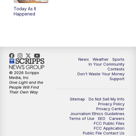
Today As It
5:59
PM
KSBY News at 6
Happened
7:00
PM
Replay: KSBY News at 6
9:59
PM
KSBY News at 10
10:30
PM
Replay: KSBY News at 10
News
Weather
Sports
In Your Community
Contests
10:59
PM
KSBY News at 11
© 2026 Scripps
Don't Waste Your Money
Media, Inc
Support
Give Light and the
11:33
PM
Replay: KSBY News at 11
People Will Find
Their Own Way
Sitemap
Do Not Sell My Info
Privacy Policy
Privacy Center
Journalism Ethics Guidelines
Terms of Use
EEO
Careers
FCC Public Files
FCC Application
Public File Contact Us