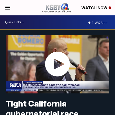
WATCH NOW
1
WX Alert
Tight California
gubernatorial race