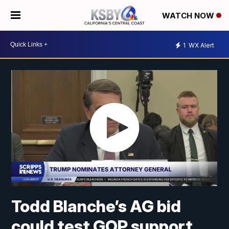
WATCH NOW
1
WX Alert
Todd Blanche’s AG bid
could test GOP support