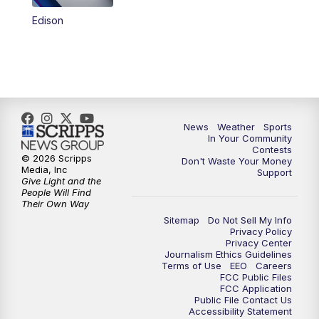
Edison
News
Weather
Sports
In Your Community
Contests
© 2026 Scripps
Don't Waste Your Money
Media, Inc
Support
Give Light and the
People Will Find
Their Own Way
Sitemap
Do Not Sell My Info
Privacy Policy
Privacy Center
Journalism Ethics Guidelines
Terms of Use
EEO
Careers
FCC Public Files
FCC Application
Public File Contact Us
Accessibility Statement