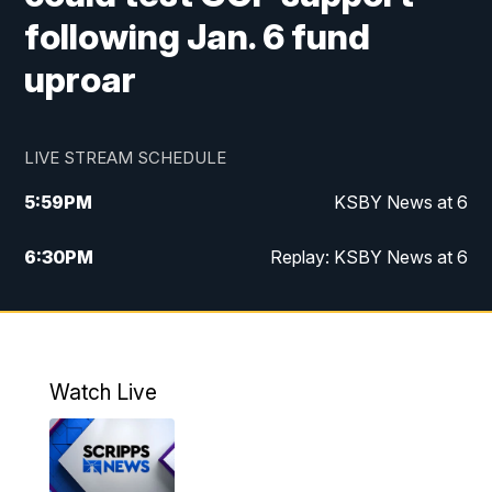
following Jan. 6 fund
uproar
LIVE STREAM SCHEDULE
5:59
PM
KSBY News at 6
6:30
PM
Replay: KSBY News at 6
10:59
PM
KSBY News at 11
11:32
PM
Replay: KSBY News at 11
Watch Live