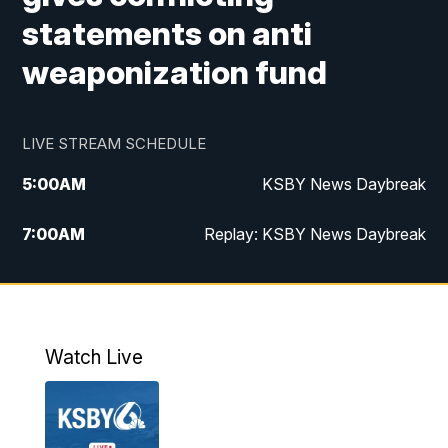
statements on anti
weaponization fund
LIVE STREAM SCHEDULE
5:00
AM
KSBY News Daybreak
7:00
AM
Replay: KSBY News Daybreak
4:00
PM
KSBY News at 4
4:30
PM
Replay: KSBY News at 4
Watch Live
4:59
PM
KSBY News at 5
5:30
PM
Replay: KSBY News at 5