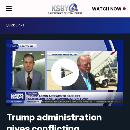
WATCH NOW
Trump administration
gives conflicting