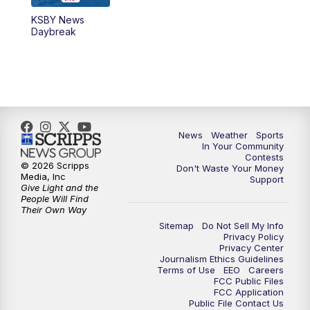
KSBY News
5:59
PM
KSBY News at 6
Daybreak
7:00
PM
Replay: KSBY News at 6
9:59
PM
KSBY News at 10
10:30
PM
Replay: KSBY News at 10
News
Weather
Sports
In Your Community
Contests
10:59
PM
KSBY News at 11
© 2026 Scripps
Don't Waste Your Money
Media, Inc
Support
Give Light and the
11:33
PM
Replay: KSBY News at 11
People Will Find
Their Own Way
Sitemap
Do Not Sell My Info
Privacy Policy
Privacy Center
Journalism Ethics Guidelines
Terms of Use
EEO
Careers
FCC Public Files
FCC Application
Public File Contact Us