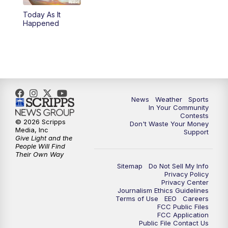
Today As It
Happened
News
Weather
Sports
In Your Community
Contests
© 2026 Scripps
Don't Waste Your Money
Media, Inc
Support
Give Light and the
People Will Find
Their Own Way
Sitemap
Do Not Sell My Info
Privacy Policy
Privacy Center
Journalism Ethics Guidelines
Terms of Use
EEO
Careers
FCC Public Files
FCC Application
Public File Contact Us