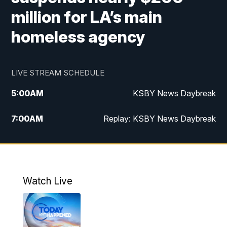
million for LA’s main
homeless agency
LIVE STREAM SCHEDULE
5:00
AM
KSBY News Daybreak
7:00
AM
Replay: KSBY News Daybreak
9:59
PM
KSBY News at 10
10:30
PM
Replay: KSBY News at 10
Watch Live
10:59
PM
KSBY News at 11
11:33
PM
Replay: KSBY News at 11