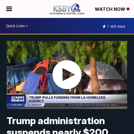
WATCH NOW
1
WX Alert
Trump administration
suspends nearly $200