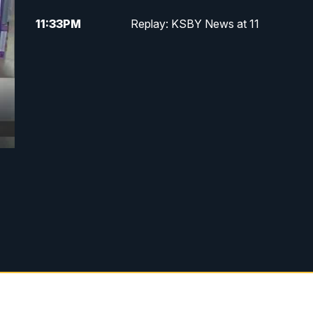
11:33
PM
Replay: KSBY News at 11