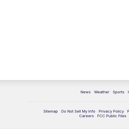
News
Weather
Sports
Sitemap
Do Not Sell My Info
Privacy Policy
Careers
FCC Public Files