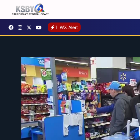
1
WX Alert