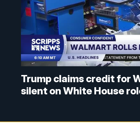
Trump claims credit for W
silent on White House rol