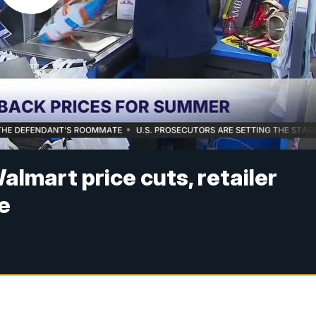
almart price cuts, retailer
e