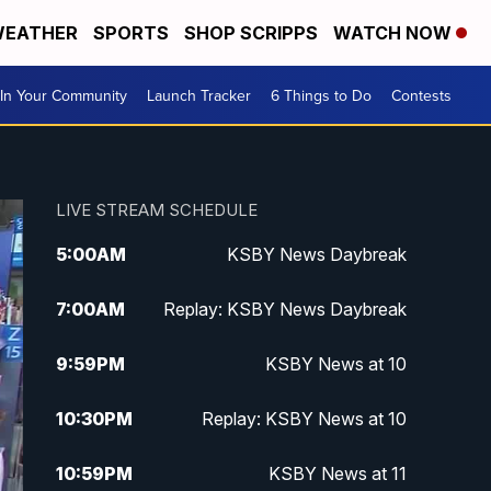
EATHER
SPORTS
SHOP SCRIPPS
WATCH NOW
In Your Community
Launch Tracker
6 Things to Do
Contests
LIVE STREAM SCHEDULE
5:00
AM
KSBY News Daybreak
7:00
AM
Replay: KSBY News Daybreak
9:59
PM
KSBY News at 10
10:30
PM
Replay: KSBY News at 10
10:59
PM
KSBY News at 11