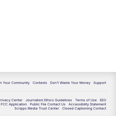
In Your Community
Contests
Don't Waste Your Money
Support
Privacy Center
Journalism Ethics Guidelines
Terms of Use
EEO
FCC Application
Public File Contact Us
Accessibility Statement
Scripps Media Trust Center
Closed Captioning Contact