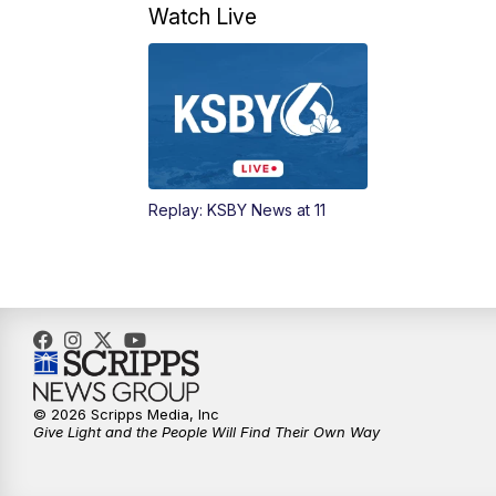
Watch Live
Replay: KSBY News at 11
© 2026 Scripps Media, Inc
Give Light and the People Will Find Their Own Way