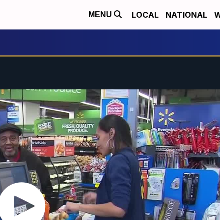
LOCAL
NATIONAL
W
MENU