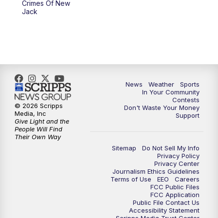
Crimes Of New
Jack
News
Weather
Sports
In Your Community
Contests
© 2026 Scripps
Don't Waste Your Money
Media, Inc
Support
Give Light and the
People Will Find
Their Own Way
Sitemap
Do Not Sell My Info
Privacy Policy
Privacy Center
Journalism Ethics Guidelines
Terms of Use
EEO
Careers
FCC Public Files
FCC Application
Public File Contact Us
Accessibility Statement
Scripps Media Trust Center