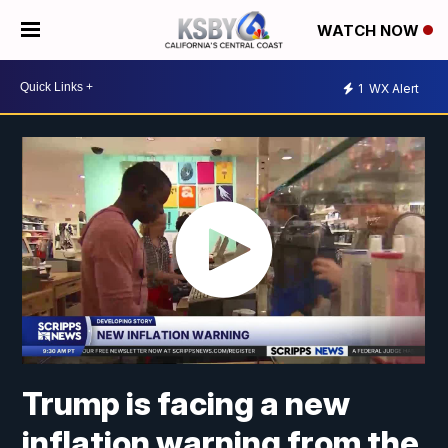
WATCH NOW
1
WX Alert
Trump is facing a new
inflation warning from the