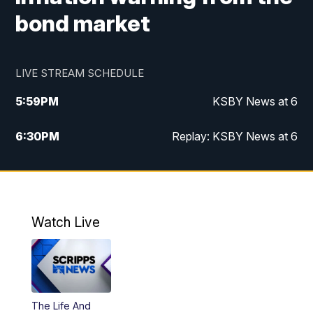
bond market
LIVE STREAM SCHEDULE
5:59
PM
KSBY News at 6
6:30
PM
Replay: KSBY News at 6
10:59
PM
KSBY News at 11
11:32
PM
Replay: KSBY News at 11
Watch Live
The Life And