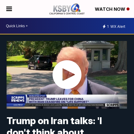
WATCH NOW
1
WX Alert
Trump on Iran talks: 'I
don't think about