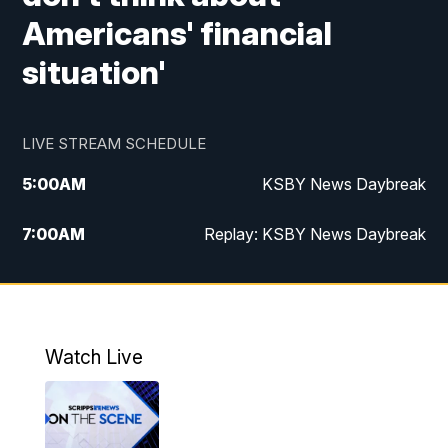
Americans' financial
situation'
LIVE STREAM SCHEDULE
5:00
AM
KSBY News Daybreak
7:00
AM
Replay: KSBY News Daybreak
9:59
PM
KSBY News at 10
10:30
PM
Replay: KSBY News at 10
Watch Live
10:59
PM
KSBY News at 11
11:33
PM
Replay: KSBY News at 11