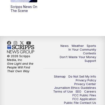
Scripps News On
The Scene
News
Weather
Sports
In Your Community
Contests
© 2026 Scripps
Don't Waste Your Money
Media, Inc
Support
Give Light and the
People Will Find
Their Own Way
Sitemap
Do Not Sell My Info
Privacy Policy
Privacy Center
Journalism Ethics Guidelines
Terms of Use
EEO
Careers
FCC Public Files
FCC Application
Public File Contact Us