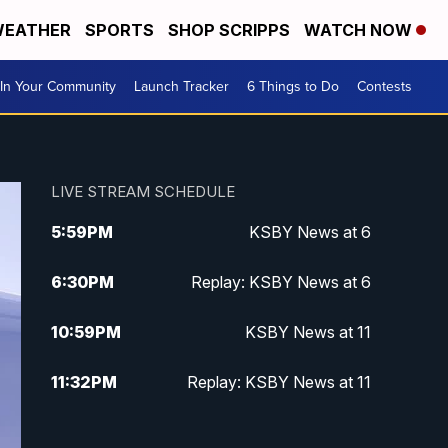
EATHER
SPORTS
SHOP SCRIPPS
WATCH NOW
In Your Community
Launch Tracker
6 Things to Do
Contests
LIVE STREAM SCHEDULE
5:59
PM
KSBY News at 6
6:30
PM
Replay: KSBY News at 6
10:59
PM
KSBY News at 11
11:32
PM
Replay: KSBY News at 11