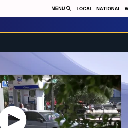
LOCAL
NATIONAL
W
MENU