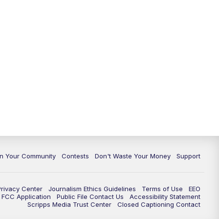
In Your Community
Contests
Don't Waste Your Money
Support
Privacy Center
Journalism Ethics Guidelines
Terms of Use
EEO
FCC Application
Public File Contact Us
Accessibility Statement
Scripps Media Trust Center
Closed Captioning Contact