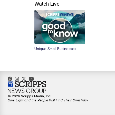
Watch Live
Unique Small Businesses
© 2026 Scripps Media, Inc
Give Light and the People Will Find Their Own Way