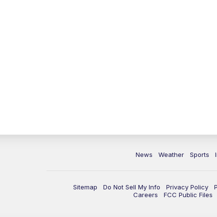
News
Weather
Sports
Sitemap
Do Not Sell My Info
Privacy Policy
Careers
FCC Public Files