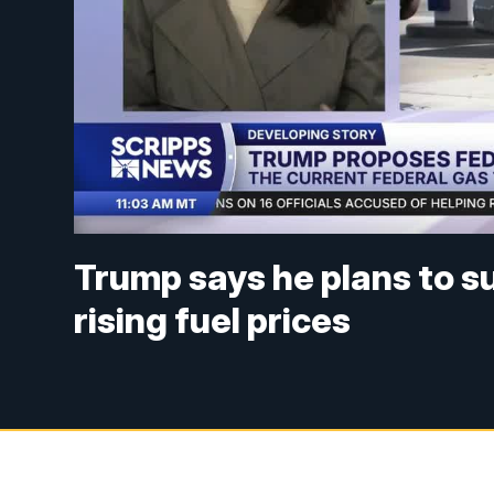
Trump says he plans to s
rising fuel prices