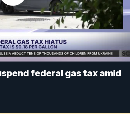
uspend federal gas tax amid