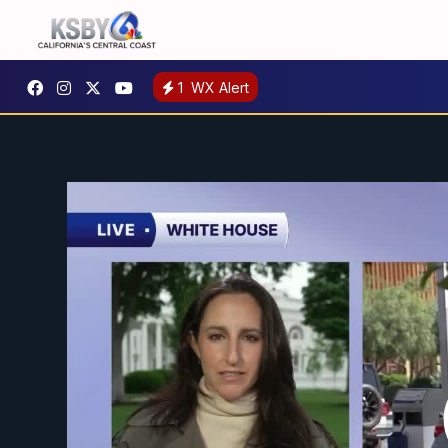
1
WX Alert