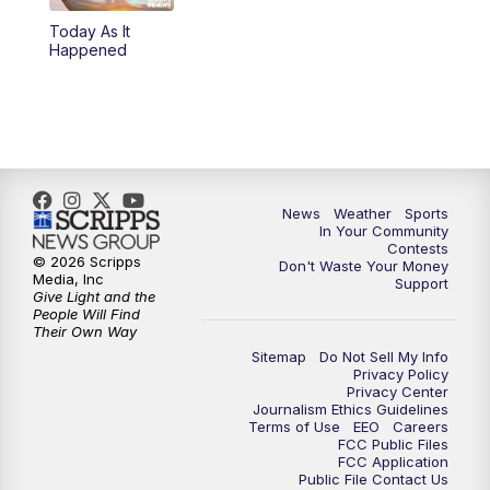
Today As It
5:59
PM
KSBY News at 6
Happened
7:00
PM
Replay: KSBY News at 6
9:59
PM
KSBY News at 10
10:30
PM
Replay: KSBY News at 10
News
Weather
Sports
In Your Community
Contests
10:59
PM
KSBY News at 11
© 2026 Scripps
Don't Waste Your Money
Media, Inc
Support
Give Light and the
11:33
PM
Replay: KSBY News at 11
People Will Find
Their Own Way
Sitemap
Do Not Sell My Info
Privacy Policy
Privacy Center
Journalism Ethics Guidelines
Terms of Use
EEO
Careers
FCC Public Files
FCC Application
Public File Contact Us