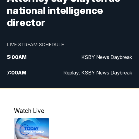
national intelligence
director
LIVE STREAM SCHEDULE
5:00
AM
KSBY News Daybreak
7:00
AM
Replay: KSBY News Daybreak
4:00
PM
KSBY News at 4
4:30
PM
Replay: KSBY News at 4
Watch Live
4:59
PM
KSBY News at 5
5:30
PM
Replay: KSBY News at 5