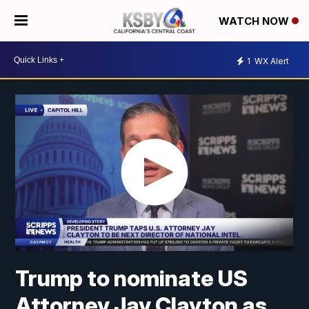
WATCH NOW
1
WX Alert
Trump to nominate US
Attorney Jay Clayton as