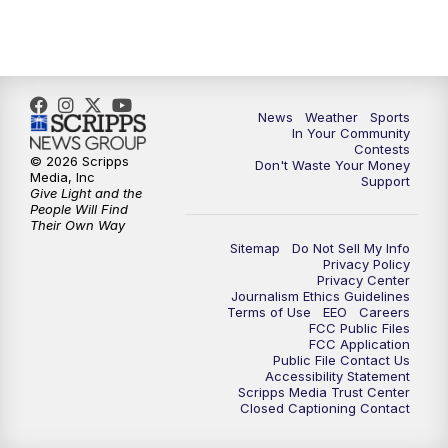
News
Weather
Sports
In Your Community
Contests
© 2026 Scripps
Don't Waste Your Money
Media, Inc
Support
Give Light and the
People Will Find
Their Own Way
Sitemap
Do Not Sell My Info
Privacy Policy
Privacy Center
Journalism Ethics Guidelines
Terms of Use
EEO
Careers
FCC Public Files
FCC Application
Public File Contact Us
Accessibility Statement
Scripps Media Trust Center
Closed Captioning Contact