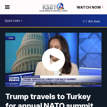
WATCH NOW
1
WX Alert
Trump travels to Turkey
for annual NATO summit