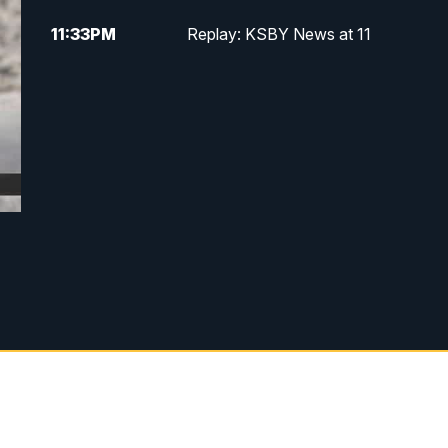
11:33
PM
Replay: KSBY News at 11