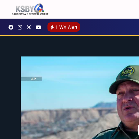
1
WX Alert