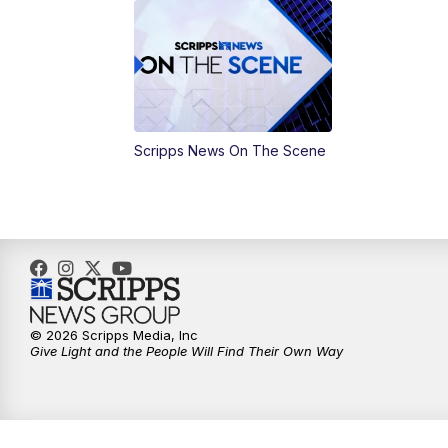
Scripps News On The Scene
© 2026 Scripps Media, Inc
Give Light and the People Will Find Their Own Way