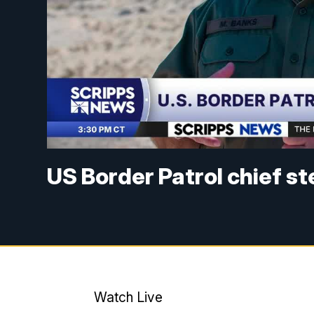
US Border Patrol chief s
Watch Live