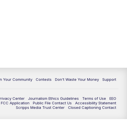
In Your Community
Contests
Don't Waste Your Money
Support
Privacy Center
Journalism Ethics Guidelines
Terms of Use
EEO
FCC Application
Public File Contact Us
Accessibility Statement
Scripps Media Trust Center
Closed Captioning Contact