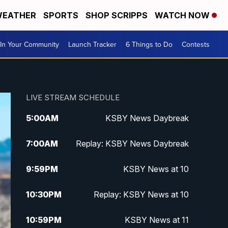
EATHER
SPORTS
SHOP SCRIPPS
WATCH NOW
In Your Community
Launch Tracker
6 Things to Do
Contests
LIVE STREAM SCHEDULE
5:00
AM
KSBY News Daybreak
7:00
AM
Replay: KSBY News Daybreak
9:59
PM
KSBY News at 10
10:30
PM
Replay: KSBY News at 10
10:59
PM
KSBY News at 11