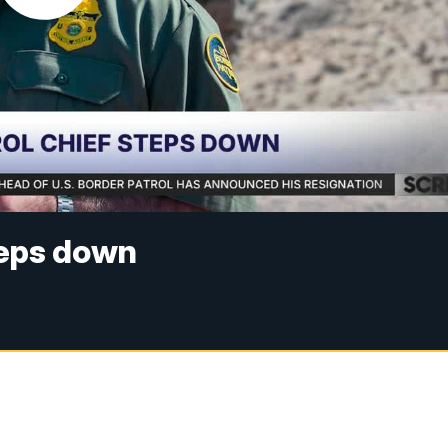
teps down