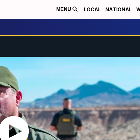
LOCAL
NATIONAL
W
MENU