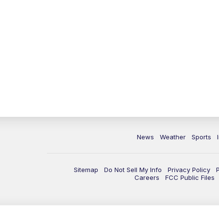
News
Weather
Sports
Sitemap
Do Not Sell My Info
Privacy Policy
Careers
FCC Public Files