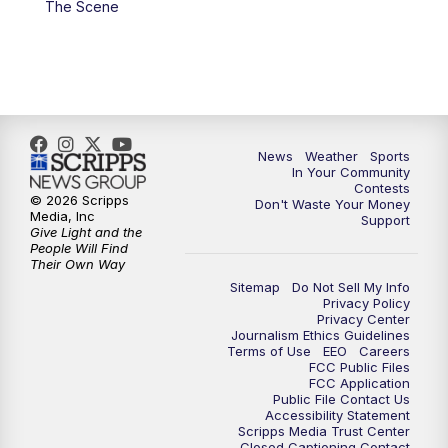
The Scene
News
Weather
Sports
In Your Community
Contests
© 2026 Scripps
Don't Waste Your Money
Media, Inc
Support
Give Light and the
People Will Find
Their Own Way
Sitemap
Do Not Sell My Info
Privacy Policy
Privacy Center
Journalism Ethics Guidelines
Terms of Use
EEO
Careers
FCC Public Files
FCC Application
Public File Contact Us
Accessibility Statement
Scripps Media Trust Center
Closed Captioning Contact