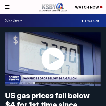
WATCH NOW
1
WX Alert
US gas prices fall below
$4 for 1st time since