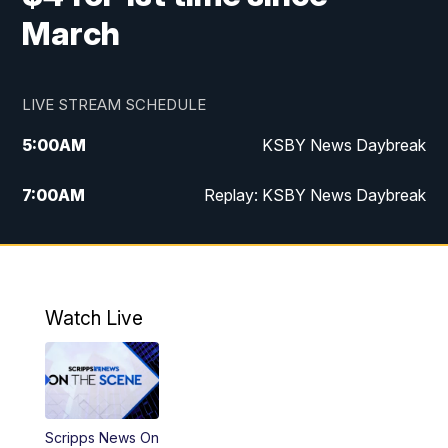
March
LIVE STREAM SCHEDULE
5:00
AM
KSBY News Daybreak
7:00
AM
Replay: KSBY News Daybreak
9:59
PM
KSBY News at 10
10:30
PM
Replay: KSBY News at 10
Watch Live
10:59
PM
KSBY News at 11
11:33
PM
Replay: KSBY News at 11
Scripps News On