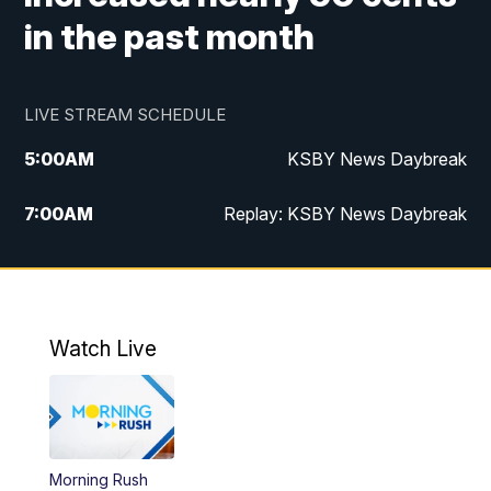
in the past month
LIVE STREAM SCHEDULE
5:00
AM
KSBY News Daybreak
7:00
AM
Replay: KSBY News Daybreak
4:00
PM
KSBY News at 4
4:30
PM
Replay: KSBY News at 4
Watch Live
4:59
PM
KSBY News at 5
5:30
PM
Replay: KSBY News at 5
Morning Rush
5:59
PM
KSBY News at 6