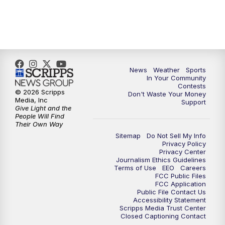
7:00
PM
Replay: KSBY News at 6
9:59
PM
KSBY News at 10
News
Weather
Sports
10:30
PM
Replay: KSBY News at 10
In Your Community
Contests
© 2026 Scripps
Don't Waste Your Money
10:59
PM
KSBY News at 11
Media, Inc
Support
Give Light and the
People Will Find
11:33
PM
Replay: KSBY News at 11
Their Own Way
Sitemap
Do Not Sell My Info
Privacy Policy
Privacy Center
Journalism Ethics Guidelines
Terms of Use
EEO
Careers
FCC Public Files
FCC Application
Public File Contact Us
Accessibility Statement
Scripps Media Trust Center
Closed Captioning Contact