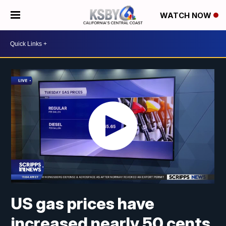
WATCH NOW
US gas prices have
increased nearly 50 cents