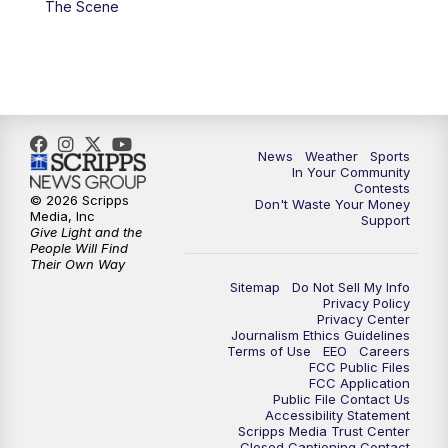
The Scene
7:00
PM
Replay: KSBY News at 6
9:59
PM
KSBY News at 10
10:30
PM
Replay: KSBY News at 10
News
Weather
Sports
In Your Community
Contests
10:59
PM
KSBY News at 11
© 2026 Scripps
Don't Waste Your Money
Media, Inc
Support
Give Light and the
11:33
PM
Replay: KSBY News at 11
People Will Find
Their Own Way
Sitemap
Do Not Sell My Info
Privacy Policy
Privacy Center
Journalism Ethics Guidelines
Terms of Use
EEO
Careers
FCC Public Files
FCC Application
Public File Contact Us
Accessibility Statement
Scripps Media Trust Center
Closed Captioning Contact