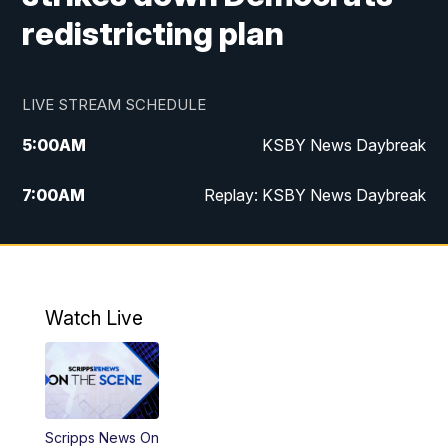
redistricting plan
LIVE STREAM SCHEDULE
5:00
AM
KSBY News Daybreak
7:00
AM
Replay: KSBY News Daybreak
4:00
PM
KSBY News at 4
4:30
PM
Replay: KSBY News at 4
Watch Live
4:59
PM
KSBY News at 5
5:30
PM
Replay: KSBY News at 5
Scripps News On
5:59
PM
KSBY News at 6