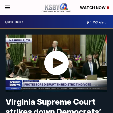
WATCH NOW
1
WX Alert
Virginia Supreme Court
strikes down Democrats’