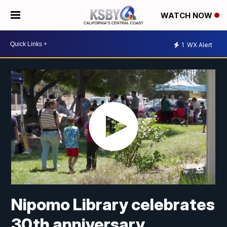
WATCH NOW
1
WX Alert
Nipomo Library celebrates
30th anniversary