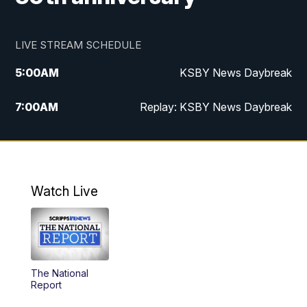
LIVE STREAM SCHEDULE
5:00
AM
KSBY News Daybreak
7:00
AM
Replay: KSBY News Daybreak
4:00
PM
KSBY News at 4
4:30
PM
Replay: KSBY News at 4
Watch Live
4:59
PM
KSBY News at 5
5:30
PM
Replay: KSBY News at 5
The National
5:59
PM
KSBY News at 6
Report