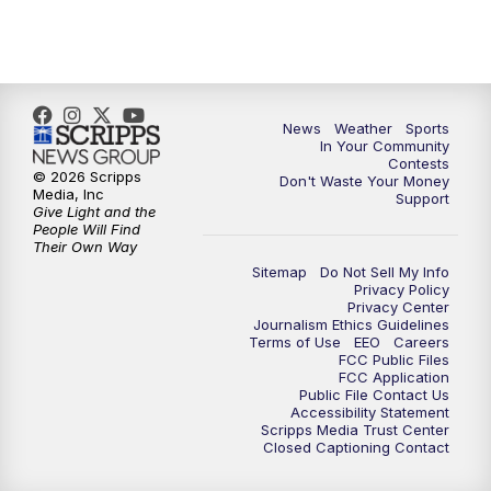
7:00
PM
Replay: KSBY News at 6
9:59
PM
KSBY News at 10
10:30
PM
Replay: KSBY News at 10
News
Weather
Sports
In Your Community
Contests
10:59
PM
KSBY News at 11
© 2026 Scripps
Don't Waste Your Money
Media, Inc
Support
Give Light and the
11:33
PM
Replay: KSBY News at 11
People Will Find
Their Own Way
Sitemap
Do Not Sell My Info
Privacy Policy
Privacy Center
Journalism Ethics Guidelines
Terms of Use
EEO
Careers
FCC Public Files
FCC Application
Public File Contact Us
Accessibility Statement
Scripps Media Trust Center
Closed Captioning Contact