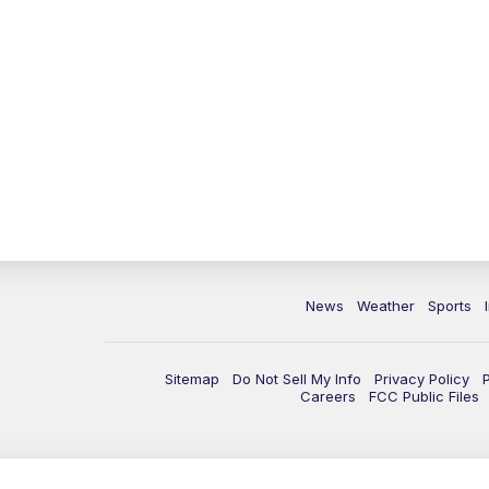
News
Weather
Sports
Sitemap
Do Not Sell My Info
Privacy Policy
Careers
FCC Public Files