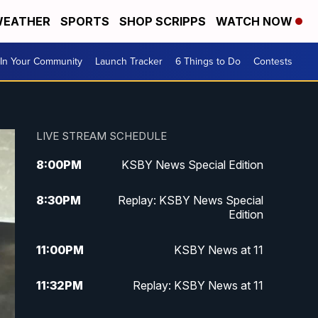
EATHER
SPORTS
SHOP SCRIPPS
WATCH NOW
In Your Community
Launch Tracker
6 Things to Do
Contests
LIVE STREAM SCHEDULE
8:00
PM
KSBY News Special Edition
8:30
PM
Replay: KSBY News Special
Edition
11:00
PM
KSBY News at 11
11:32
PM
Replay: KSBY News at 11