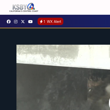
1
WX Alert