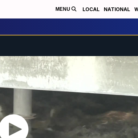
LOCAL
NATIONAL
W
MENU