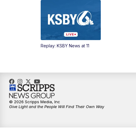
Replay: KSBY News at 11
© 2026 Scripps Media, Inc
Give Light and the People Will Find Their Own Way