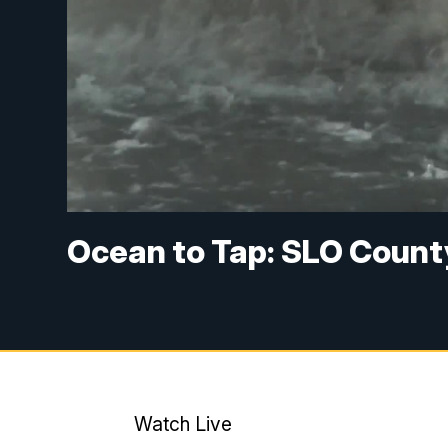
Ocean to Tap: SLO Count
Watch Live