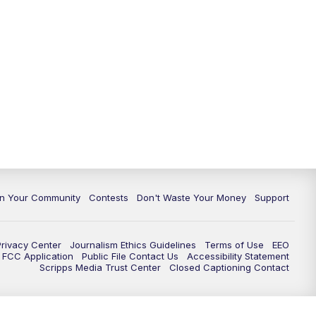
In Your Community
Contests
Don't Waste Your Money
Support
Privacy Center
Journalism Ethics Guidelines
Terms of Use
EEO
FCC Application
Public File Contact Us
Accessibility Statement
Scripps Media Trust Center
Closed Captioning Contact