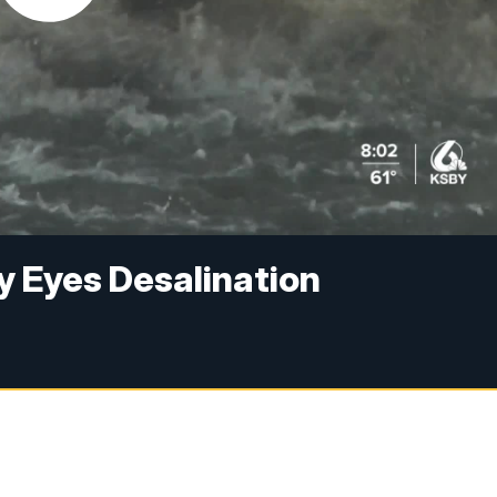
y Eyes Desalination