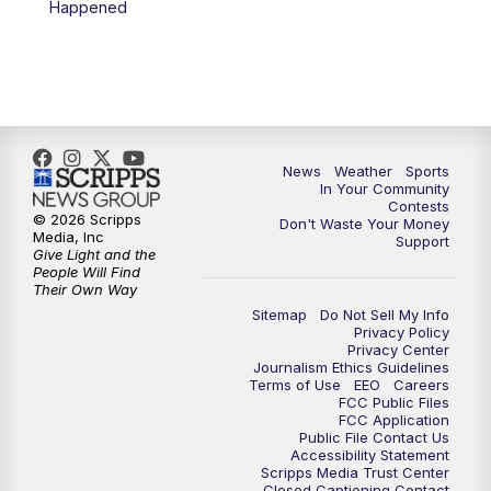
Happened
News
Weather
Sports
In Your Community
Contests
© 2026 Scripps
Don't Waste Your Money
Media, Inc
Support
Give Light and the
People Will Find
Their Own Way
Sitemap
Do Not Sell My Info
Privacy Policy
Privacy Center
Journalism Ethics Guidelines
Terms of Use
EEO
Careers
FCC Public Files
FCC Application
Public File Contact Us
Accessibility Statement
Scripps Media Trust Center
Closed Captioning Contact