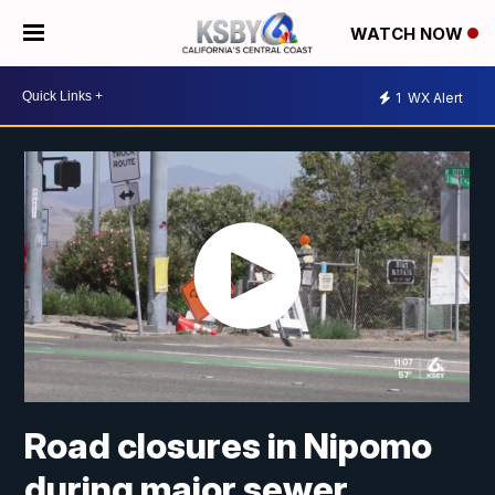
WATCH NOW
1
WX Alert
Road closures in Nipomo
during major sewer