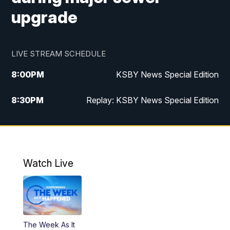
upgrade
LIVE STREAM SCHEDULE
8:00
PM
KSBY News Special Edition
8:30
PM
Replay: KSBY News Special Edition
11:00
PM
KSBY News at 11
11:32
PM
Replay: KSBY News at 11
Watch Live
The Week As It