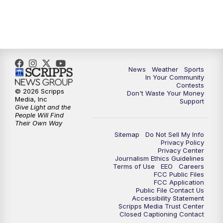
7:00
PM
Replay: KSBY News at 6
9:59
PM
KSBY News at 10
News
Weather
Sports
10:30
PM
Replay: KSBY News at 10
In Your Community
Contests
© 2026 Scripps
Don't Waste Your Money
10:59
PM
KSBY News at 11
Media, Inc
Support
Give Light and the
People Will Find
11:33
PM
Replay: KSBY News at 11
Their Own Way
Sitemap
Do Not Sell My Info
Privacy Policy
Privacy Center
Journalism Ethics Guidelines
Terms of Use
EEO
Careers
FCC Public Files
FCC Application
Public File Contact Us
Accessibility Statement
Scripps Media Trust Center
Closed Captioning Contact