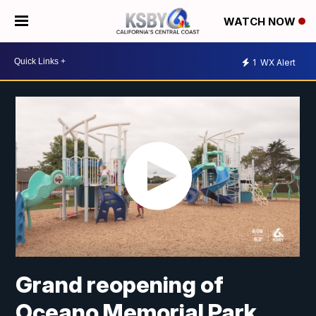
WATCH NOW
1
WX Alert
Grand reopening of
Oceano Memorial Park