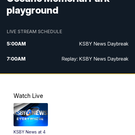
playground
LIVE STREAM SCHEDULE
5:00
AM
KSBY News Daybreak
7:00
AM
Replay: KSBY News Daybreak
4:00
PM
KSBY News at 4
4:30
PM
Replay: KSBY News at 4
Watch Live
4:59
PM
KSBY News at 5
5:30
PM
Replay: KSBY News at 5
KSBY News at 4
5:59
PM
KSBY News at 6