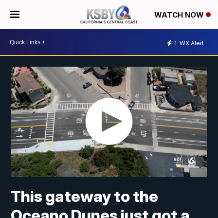
WATCH NOW
1
WX Alert
This gateway to the
Oceano Dunes just got a