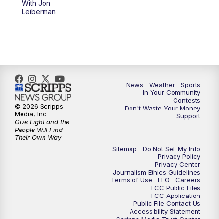
With Jon
Leiberman
News
Weather
Sports
In Your Community
Contests
© 2026 Scripps
Don't Waste Your Money
Media, Inc
Support
Give Light and the
People Will Find
Their Own Way
Sitemap
Do Not Sell My Info
Privacy Policy
Privacy Center
Journalism Ethics Guidelines
Terms of Use
EEO
Careers
FCC Public Files
FCC Application
Public File Contact Us
Accessibility Statement
Scripps Media Trust Center