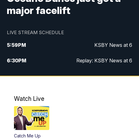
major facelift
LIVE STREAM SCHEDULE
5:59
PM
KSBY News at 6
6:30
PM
Replay: KSBY News at 6
10:59
PM
KSBY News at 11
11:32
PM
Replay: KSBY News at 11
Watch Live
Catch Me Up