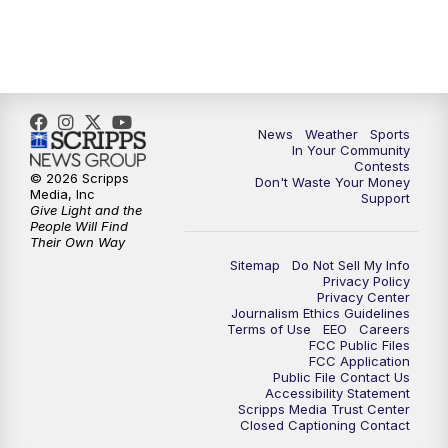
News
Weather
Sports
In Your Community
Contests
© 2026 Scripps
Don't Waste Your Money
Media, Inc
Support
Give Light and the
People Will Find
Their Own Way
Sitemap
Do Not Sell My Info
Privacy Policy
Privacy Center
Journalism Ethics Guidelines
Terms of Use
EEO
Careers
FCC Public Files
FCC Application
Public File Contact Us
Accessibility Statement
Scripps Media Trust Center
Closed Captioning Contact