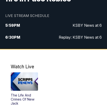
LIVE STREAM SCHEDULE
5:59
PM
KSBY News at 6
6:30
PM
Replay: KSBY News at 6
10:59
PM
KSBY News at 11
11:32
PM
Replay: KSBY News at 11
Watch Live
The Life And
Crimes Of New
Jack