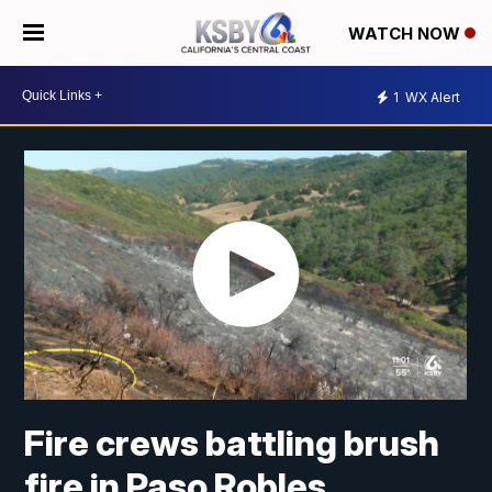
WATCH NOW
1
WX Alert
Fire crews battling brush
fire in Paso Robles