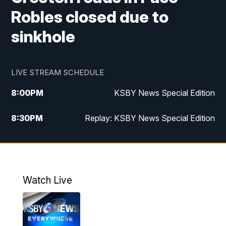
Robles closed due to
sinkhole
LIVE STREAM SCHEDULE
8:00
PM
KSBY News Special Edition
8:30
PM
Replay: KSBY News Special Edition
11:00
PM
KSBY News at 11
11:32
PM
Replay: KSBY News at 11
Watch Live