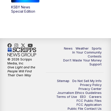
KSBY News
Special Edition
News
Weather
Sports
In Your Community
Contests
© 2026 Scripps
Don't Waste Your Money
Media, Inc
Support
Give Light and the
People Will Find
Their Own Way
Sitemap
Do Not Sell My Info
Privacy Policy
Privacy Center
Journalism Ethics Guidelines
Terms of Use
EEO
Careers
FCC Public Files
FCC Application
Public File Contact Us