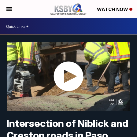
WATCH NOW
Intersection of Niblick and
Creston roads in Paso