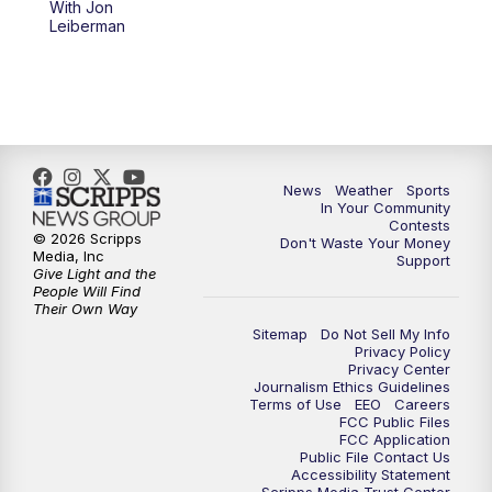
With Jon
Leiberman
News
Weather
Sports
In Your Community
Contests
© 2026 Scripps
Don't Waste Your Money
Media, Inc
Support
Give Light and the
People Will Find
Their Own Way
Sitemap
Do Not Sell My Info
Privacy Policy
Privacy Center
Journalism Ethics Guidelines
Terms of Use
EEO
Careers
FCC Public Files
FCC Application
Public File Contact Us
Accessibility Statement
Scripps Media Trust Center