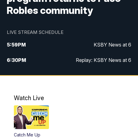
Robles community
LIVE STREAM SCHEDULE
5:59
PM
KSBY News at 6
6:30
PM
Replay: KSBY News at 6
10:59
PM
KSBY News at 11
11:32
PM
Replay: KSBY News at 11
Watch Live
Catch Me Up