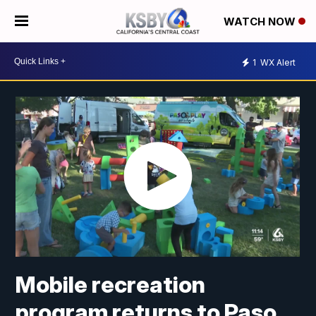
WATCH NOW
1
WX Alert
Mobile recreation
program returns to Paso