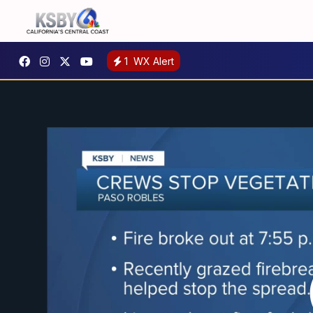
1
WX Alert