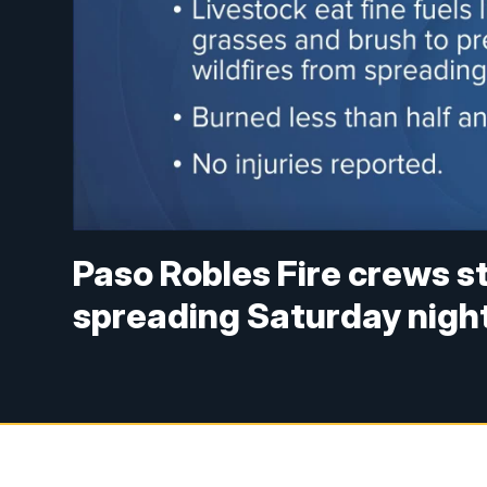
Paso Robles Fire crews s
spreading Saturday nigh