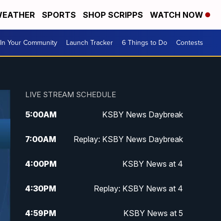
EATHER
SPORTS
SHOP SCRIPPS
WATCH NOW
In Your Community
Launch Tracker
6 Things to Do
Contests
LIVE STREAM SCHEDULE
5:00
AM
KSBY News Daybreak
7:00
AM
Replay: KSBY News Daybreak
4:00
PM
KSBY News at 4
4:30
PM
Replay: KSBY News at 4
4:59
PM
KSBY News at 5