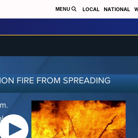
LOCAL
NATIONAL
W
MENU