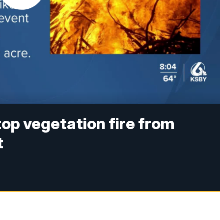
top vegetation fire from
t