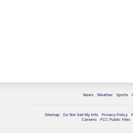
News
Weather
Sports
Sitemap
Do Not Sell My Info
Privacy Policy
Careers
FCC Public Files