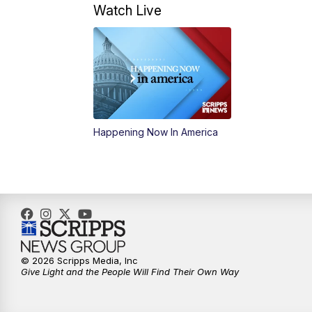
Watch Live
Happening Now In America
© 2026 Scripps Media, Inc
Give Light and the People Will Find Their Own Way