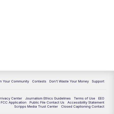
In Your Community
Contests
Don't Waste Your Money
Support
Privacy Center
Journalism Ethics Guidelines
Terms of Use
EEO
FCC Application
Public File Contact Us
Accessibility Statement
Scripps Media Trust Center
Closed Captioning Contact