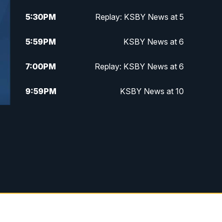
5:30
PM
Replay: KSBY News at 5
5:59
PM
KSBY News at 6
7:00
PM
Replay: KSBY News at 6
9:59
PM
KSBY News at 10
10:30
PM
Replay: KSBY News at 10
10:59
PM
KSBY News at 11
11:33
PM
Replay: KSBY News at 11