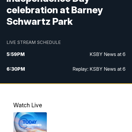
celebration at Barney
Schwartz Park
LIVE STREAM SCHEDULE
5:59
PM
KSBY News at 6
6:30
PM
Replay: KSBY News at 6
10:59
PM
KSBY News at 11
11:32
PM
Replay: KSBY News at 11
Watch Live