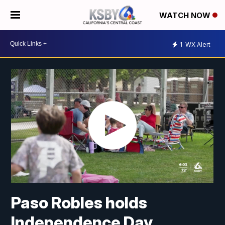
WATCH NOW
1
WX Alert
Paso Robles holds
Independence Day