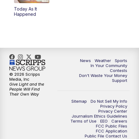
Today As It
Happened
News
Weather
Sports
In Your Community
Contests
© 2026 Scripps
Don't Waste Your Money
Media, Inc
Support
Give Light and the
People Will Find
Their Own Way
Sitemap
Do Not Sell My Info
Privacy Policy
Privacy Center
Journalism Ethics Guidelines
Terms of Use
EEO
Careers
FCC Public Files
FCC Application
Public File Contact Us