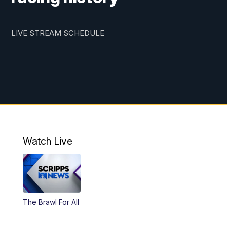
LIVE STREAM SCHEDULE
Watch Live
The Brawl For All