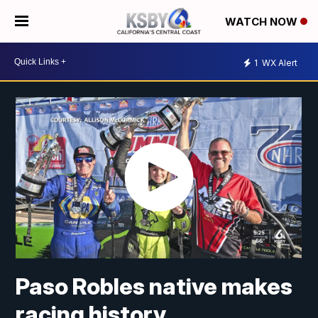
WATCH NOW
1
WX Alert
Paso Robles native makes
racing history