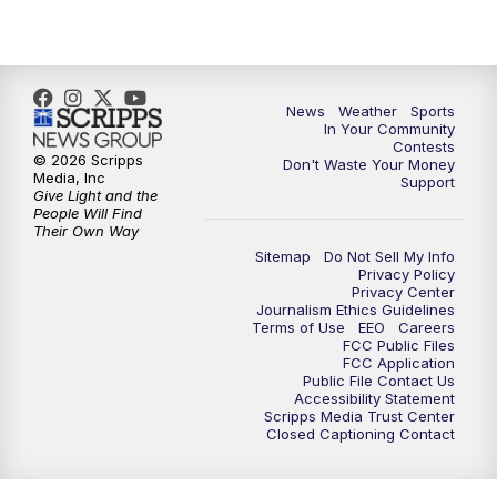
News
Weather
Sports
In Your Community
Contests
© 2026 Scripps
Don't Waste Your Money
Media, Inc
Support
Give Light and the
People Will Find
Their Own Way
Sitemap
Do Not Sell My Info
Privacy Policy
Privacy Center
Journalism Ethics Guidelines
Terms of Use
EEO
Careers
FCC Public Files
FCC Application
Public File Contact Us
Accessibility Statement
Scripps Media Trust Center
Closed Captioning Contact